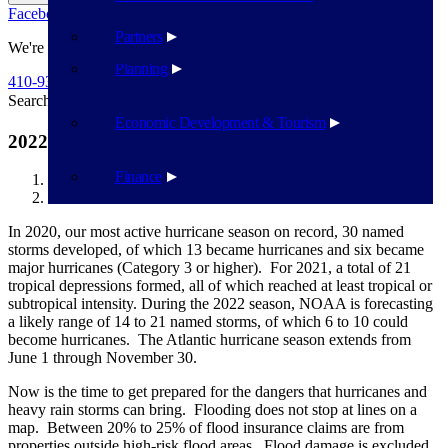
Facebook
Twitter
Flickr
YouTube
Public Works
Partners
We're Here To Help
Planning
410-939-1800
Search
Search
Economic Development & Tourism
2022 Hurricane Season – What You Need to Know
Finance
Havre de Grace
2022 Hurricane Season – What You Need to Know
In 2020, our most active hurricane season on record, 30 named
storms developed, of which 13 became hurricanes and six became
major hurricanes (Category 3 or higher). For 2021, a total of 21
tropical depressions formed, all of which reached at least tropical or
subtropical intensity. During the 2022 season, NOAA is forecasting
a likely range of 14 to 21 named storms, of which 6 to 10 could
become hurricanes. The Atlantic hurricane season extends from
June 1 through November 30.
Now is the time to get prepared for the dangers that hurricanes and
heavy rain storms can bring. Flooding does not stop at lines on a
map. Between 20% to 25% of flood insurance claims are from
properties outside high-risk flood areas. Flood damage is excluded