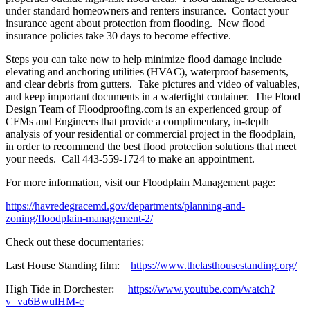
under standard homeowners and renters insurance. Contact your
insurance agent about protection from flooding. New flood
insurance policies take 30 days to become effective.
Steps you can take now to help minimize flood damage include
elevating and anchoring utilities (HVAC), waterproof basements,
and clear debris from gutters. Take pictures and video of valuables,
and keep important documents in a watertight container. The Flood
Design Team of Floodproofing.com is an experienced group of
CFMs and Engineers that provide a complimentary, in-depth
analysis of your residential or commercial project in the floodplain,
in order to recommend the best flood protection solutions that meet
your needs. Call 443-559-1724 to make an appointment.
For more information, visit our Floodplain Management page:
https://havredegracemd.gov/departments/planning-and-
zoning/floodplain-management-2/
Check out these documentaries:
Last House Standing film:
https://www.thelasthousestanding.org/
High Tide in Dorchester:
https://www.youtube.com/watch?
v=va6BwulHM-c