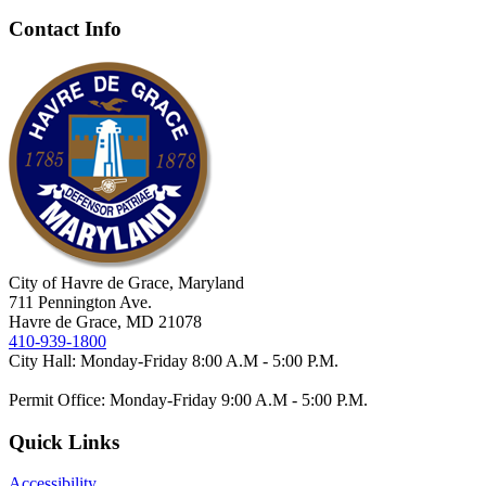
Contact Info
City of Havre de Grace, Maryland
711 Pennington Ave.
Havre de Grace, MD 21078
410-939-1800
City Hall: Monday-Friday 8:00 A.M - 5:00 P.M.
Permit Office: Monday-Friday 9:00 A.M - 5:00 P.M.
Quick Links
Accessibility