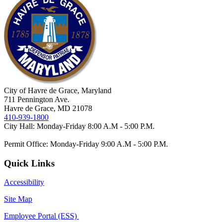
City of Havre de Grace, Maryland
711 Pennington Ave.
Havre de Grace, MD 21078
410-939-1800
City Hall: Monday-Friday 8:00 A.M - 5:00 P.M.
Permit Office: Monday-Friday 9:00 A.M - 5:00 P.M.
Quick Links
Accessibility
Site Map
Employee Portal (ESS)