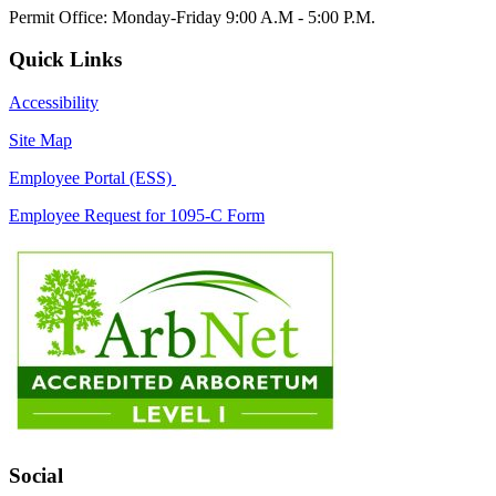
Permit Office: Monday-Friday 9:00 A.M - 5:00 P.M.
Quick Links
Accessibility
Site Map
Employee Portal (ESS)
Employee Request for 1095-C Form
Social