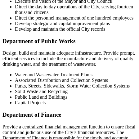
Execute the vision of the Mayor and City Council
Direct the day to day operations of the City, serving fourteen
thousand citizens
Direct the personnel management of one hundred employees
Develop strategic and capital improvement plans
Develop and maintain the official City records
Department of Public Works
Design, build and maintain adequate infrastructure. Provide prompt,
efficient services to include the manufacture and delivery of quality
drinking water, and the treatment of wastewater.
Water and Wastewater Treatment Plants
Associated Distribution and Collection Systems
Parks, Streets, Sidewalks, Storm Water Collection Systems
Solid Waste and Recycling
Public Land and Buildings
Capital Projects
Department of Finance
Provide a centralized financial management function to ensure fiscal
control and judicious use of the City’s financial resources. The
Department of Finance is responsible for the timely and accurate