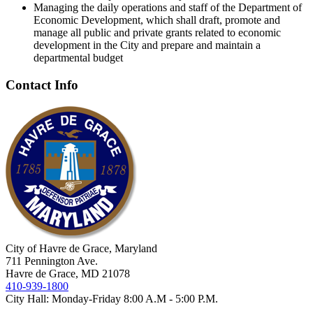
Managing the daily operations and staff of the Department of
Economic Development, which shall draft, promote and
manage all public and private grants related to economic
development in the City and prepare and maintain a
departmental budget
Contact Info
City of Havre de Grace, Maryland
711 Pennington Ave.
Havre de Grace, MD 21078
410-939-1800
City Hall: Monday-Friday 8:00 A.M - 5:00 P.M.