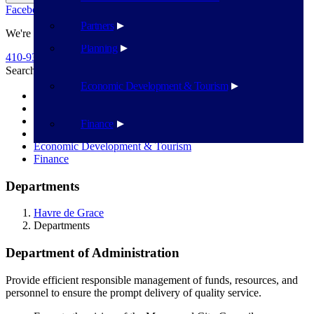
Facebook
Twitter
Flickr
YouTube
Public Works
Partners
We're Here To Help
Planning
410-939-1800
Search
Search
Economic Development & Tourism
Police Department
Administration
Public Works
Finance
Planning
Economic Development & Tourism
Finance
Departments
Havre de Grace
Departments
Department of Administration
Provide efficient responsible management of funds, resources, and
personnel to ensure the prompt delivery of quality service.