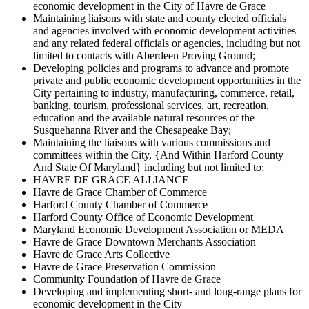
economic development in the City of Havre de Grace
Maintaining liaisons with state and county elected officials
and agencies involved with economic development activities
and any related federal officials or agencies, including but not
limited to contacts with Aberdeen Proving Ground;
Developing policies and programs to advance and promote
private and public economic development opportunities in the
City pertaining to industry, manufacturing, commerce, retail,
banking, tourism, professional services, art, recreation,
education and the available natural resources of the
Susquehanna River and the Chesapeake Bay;
Maintaining the liaisons with various commissions and
committees within the City, {And Within Harford County
And State Of Maryland} including but not limited to:
HAVRE DE GRACE ALLIANCE
Havre de Grace Chamber of Commerce
Harford County Chamber of Commerce
Harford County Office of Economic Development
Maryland Economic Development Association or MEDA
Havre de Grace Downtown Merchants Association
Havre de Grace Arts Collective
Havre de Grace Preservation Commission
Community Foundation of Havre de Grace
Developing and implementing short- and long-range plans for
economic development in the City