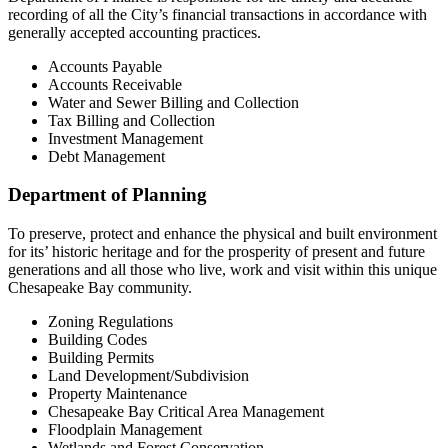
recording of all the City’s financial transactions in accordance with
generally accepted accounting practices.
Accounts Payable
Accounts Receivable
Water and Sewer Billing and Collection
Tax Billing and Collection
Investment Management
Debt Management
Department of Planning
To preserve, protect and enhance the physical and built environment
for its’ historic heritage and for the prosperity of present and future
generations and all those who live, work and visit within this unique
Chesapeake Bay community.
Zoning Regulations
Building Codes
Building Permits
Land Development/Subdivision
Property Maintenance
Chesapeake Bay Critical Area Management
Floodplain Management
Wetlands and Forest Conservation