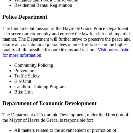
Residential Rental Registration
Police Department
The fundamental mission of the Havre de Grace Police Department
is to serve our community and enforce the law in a fair and impartial
manner. The Department will further strive to preserve the peace and
assure all constitutional guarantees in an effort to sustain the highest
quality of life possible for our citizens and visitors.
Visit our website
for more information
.
Community Policing
Prevention
Traffic Safety
K-9 Unit
Landlord Training Program
Bike Unit
Department of Economic Development
The Department of Economic Development, under the Direction of
the Mayor of Havre de Grace, is responsible for:
All matters related to the advancement or promotion of