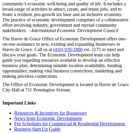
community’s economic well-being and quality of life. It includes a
broad-range of activities to attract, create, and retain jobs, and to
foster a resilient, pro-growth tax base and an inclusive economy.
The practice of economic development comprises of a collaborative
effort involving industry, government and myriad community
stakeholders.
–International Economic Development Council
The Havre de Grace Office of Economic Development offers one-
on-one assistance to new, existing and expanding businesses in
Havre de Grace. Call us at
(410) 939-1800
ext. 1175 to meet and
discuss your goals. The Economic Development team can help
guide you regarding resources available to develop an effective
business plan, determining suitable location availability, funding
opportunities, making vital business connections, marketing and
making priceless connections.
The Office of Economic Development is located in Havre de Grace
City Hall at 711 Pennington Avenue.
Important Links
Resources & Incentives for Businesses
News from Economic Development
Fee Schedules for Commercial & Residential Development
Business Start Up Guide