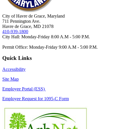
City of Havre de Grace, Maryland
711 Pennington Ave.
Havre de Grace, MD 21078
410-939-1800
City Hall: Monday-Friday 8:00 A.M - 5:00 P.M.
Permit Office: Monday-Friday 9:00 A.M - 5:00 P.M.
Quick Links
Accessibility
Site Map
Employee Portal (ESS)
Employee Request for 1095-C Form