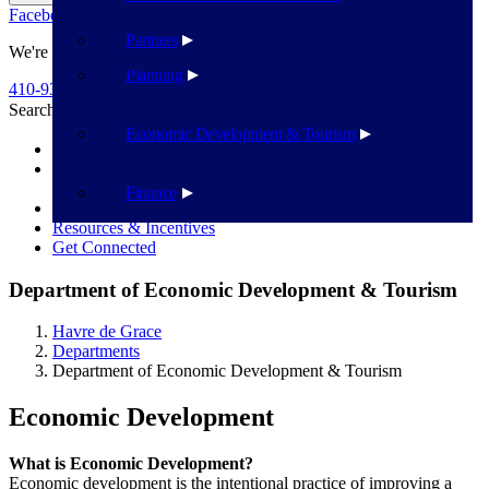
Facebook
Twitter
Flickr
YouTube
Public Works
Partners
We're Here To Help
Planning
410-939-1800
Search
Search
Economic Development & Tourism
Recent News
The Local Loop - Stay in the Loop: Connecting HdG’s
commerce, culture, & community
Finance
Business Startup Guide
Resources & Incentives
Get Connected
Department of Economic Development & Tourism
Havre de Grace
Departments
Department of Economic Development & Tourism
Economic Development
What is Economic Development?
Economic development is the intentional practice of improving a