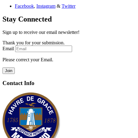
Facebook
,
Instagram
&
Twitter
Stay Connected
Sign up to receive our email newsletter!
Thank you for your submission.
Email
Please correct your Email.
Join
Contact Info