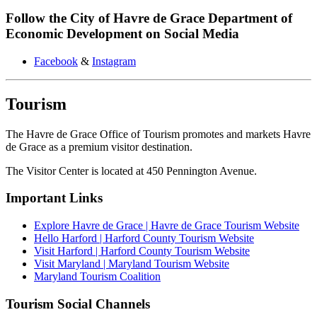
Follow the City of Havre de Grace Department of
Economic Development on Social Media
Facebook
&
Instagram
Tourism
The Havre de Grace Office of Tourism promotes and markets Havre
de Grace as a premium visitor destination.
The Visitor Center is located at 450 Pennington Avenue.
Important Links
Explore Havre de Grace | Havre de Grace Tourism Website
Hello Harford
| Harford County Tourism Website
Visit Harford | Harford County Tourism Website
Visit Maryland | Maryland Tourism Website
Maryland Tourism Coalition
Tourism Social Channels