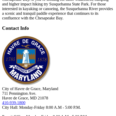
and higher
impact hiking try Susquehanna State Park. For those
interested in kayaking
or canoeing, the Susquehanna River provides
a scenic and tranquil paddle
experience that continues to its
confluence with the Chesapeake Bay.
Contact Info
City of Havre de Grace, Maryland
711 Pennington Ave.
Havre de Grace, MD 21078
410-939-1800
City Hall: Monday-Friday 8:00 A.M - 5:00 P.M.