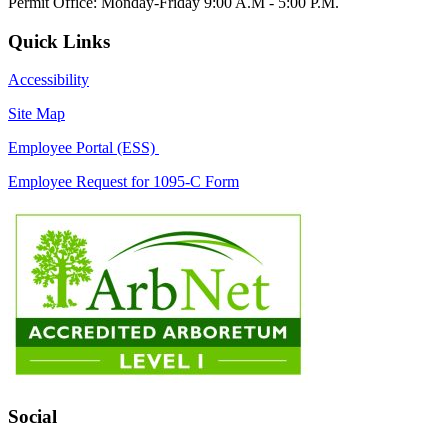
Permit Office: Monday-Friday 9:00 A.M - 5:00 P.M.
Quick Links
Accessibility
Site Map
Employee Portal (ESS)
Employee Request for 1095-C Form
Social