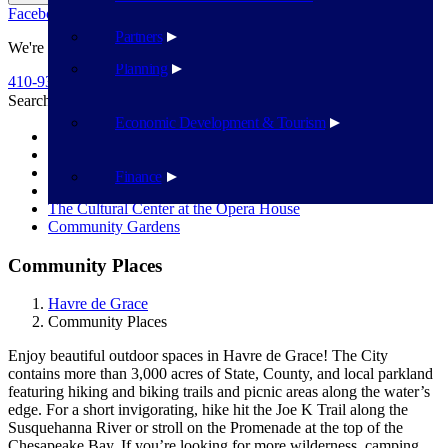
Facebook
Twitter
Flickr
YouTube
Public Works
Partners
We're Here To Help
Planning
410-939-1800
Search
Search
Economic Development & Tourism
City Parks
Yacht Basin
Community Center
Finance
STAR Centre
The Cultural Center at the Opera House
Community Gardens
Community Places
Havre de Grace
Community Places
Enjoy beautiful outdoor spaces in Havre de Grace! The City
contains more than
3,000 acres of State, County, and local parkland
featuring hiking and biking trails
and picnic areas along the water’s
edge. For a short invigorating, hike hit the Joe
K Trail along the
Susquehanna River or stroll on the Promenade at the top of
the
Chesapeake Bay. If you’re looking for more wilderness, camping