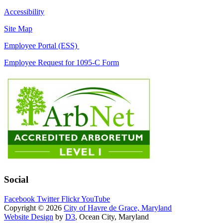
Accessibility
Site Map
Employee Portal (ESS)
Employee Request for 1095-C Form
Social
Facebook
Twitter
Flickr
YouTube
Copyright © 2026
City of Havre de Grace, Maryland
Website Design
by
D3
, Ocean City, Maryland