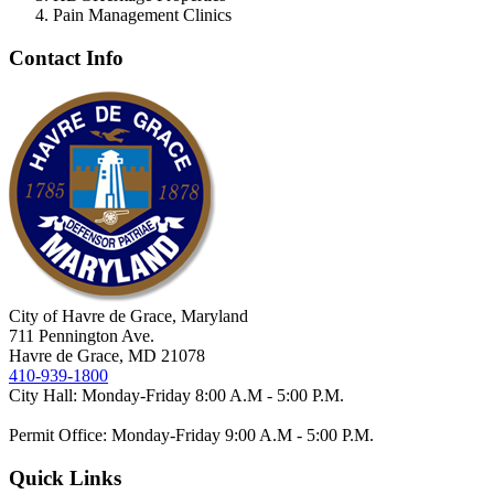
Pain Management Clinics
Contact Info
City of Havre de Grace, Maryland
711 Pennington Ave.
Havre de Grace, MD 21078
410-939-1800
City Hall: Monday-Friday 8:00 A.M - 5:00 P.M.
Permit Office: Monday-Friday 9:00 A.M - 5:00 P.M.
Quick Links