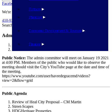
Facebook
Twitter
Flickr
YouTube
Public Works
Partners
We're Here To Help
Planning
410-939-1800
Search
Search
Economic Development & Tourism
Admin Committee 1/19/2021
Finance
Havre de Grace
Admin Committee 1/19/2021
Public Notice:
The admin committee will meet on January 19 2021
at 4:00 PM. Members of the public who would like to observe the
meeting should visit the City’s YouTube page at the date and time of
the meeting.
https://www.youtube.com/user/havredegracemd/videos?
view=2&flow=grid
Public Agenda
Review of Heal City Proposal – CM Martin
Street-Scapes
HDGHeritage Properties