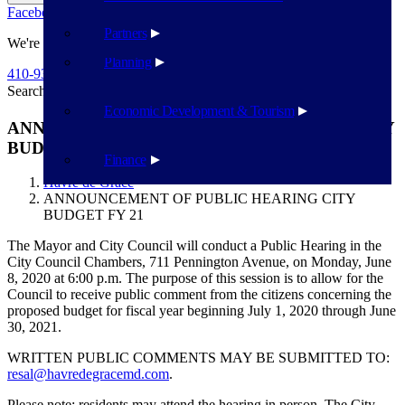
Facebook
Twitter
Flickr
YouTube
Public Works
Partners
We're Here To Help
Planning
410-939-1800
Search
Search
Economic Development & Tourism
ANNOUNCEMENT OF PUBLIC HEARING CITY
BUDGET FY 21
Finance
Havre de Grace
ANNOUNCEMENT OF PUBLIC HEARING CITY
BUDGET FY 21
The Mayor and City Council will conduct a Public Hearing in the
City Council Chambers, 711 Pennington Avenue, on Monday, June
8, 2020 at 6:00 p.m. The purpose of this session is to allow for the
Council to receive public comment from the citizens concerning the
proposed budget for fiscal year beginning July 1, 2020 through June
30, 2021.
WRITTEN PUBLIC COMMENTS MAY BE SUBMITTED TO:
resal@havredegracemd.com
.
Please note: residents may attend the hearing in person. The City