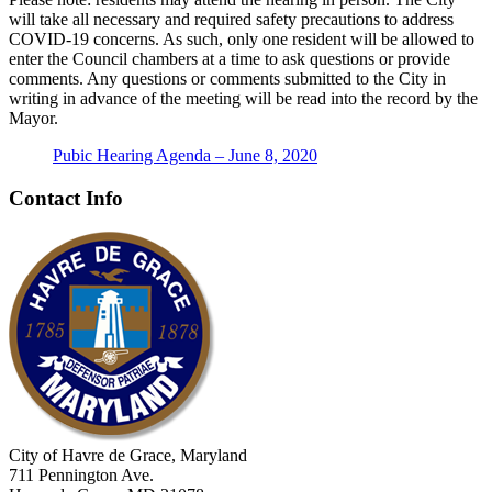
will take all necessary and required safety precautions to address
COVID-19 concerns. As such, only one resident will be allowed to
enter the Council chambers at a time to ask questions or provide
comments. Any questions or comments submitted to the City in
writing in advance of the meeting will be read into the record by the
Mayor.
Pubic Hearing Agenda – June 8, 2020
Contact Info
City of Havre de Grace, Maryland
711 Pennington Ave.