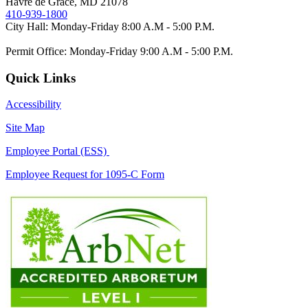
Havre de Grace, MD 21078
410-939-1800
City Hall: Monday-Friday 8:00 A.M - 5:00 P.M.
Permit Office: Monday-Friday 9:00 A.M - 5:00 P.M.
Quick Links
Accessibility
Site Map
Employee Portal (ESS)
Employee Request for 1095-C Form