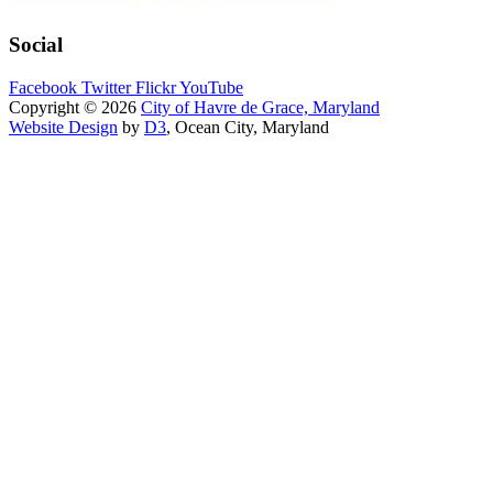
Social
Facebook
Twitter
Flickr
YouTube
Copyright © 2026
City of Havre de Grace, Maryland
Website Design
by
D3
, Ocean City, Maryland