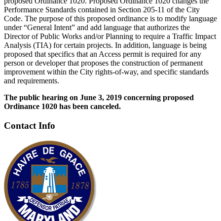
proposed Ordinance 1020. Proposed Ordinance 1020 changes the
Performance Standards contained in Section 205-11 of the City
Code. The purpose of this proposed ordinance is to modify language
under “General Intent” and add language that authorizes the
Director of Public Works and/or Planning to require a Traffic Impact
Analysis (TIA) for certain projects. In addition, language is being
proposed that specifics that an Access permit is required for any
person or developer that proposes the construction of permanent
improvement within the City rights-of-way, and specific standards
and requirements.
The public hearing on June 3, 2019 concerning proposed
Ordinance 1020 has been canceled.
Contact Info