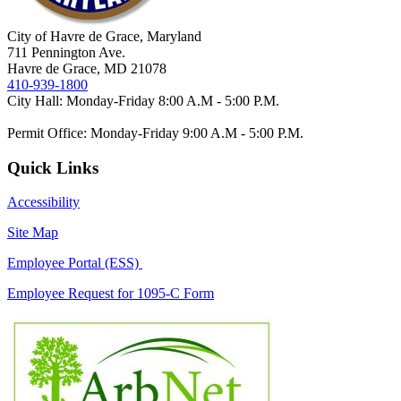
City of Havre de Grace, Maryland
711 Pennington Ave.
Havre de Grace, MD 21078
410-939-1800
City Hall: Monday-Friday 8:00 A.M - 5:00 P.M.
Permit Office: Monday-Friday 9:00 A.M - 5:00 P.M.
Quick Links
Accessibility
Site Map
Employee Portal (ESS)
Employee Request for 1095-C Form