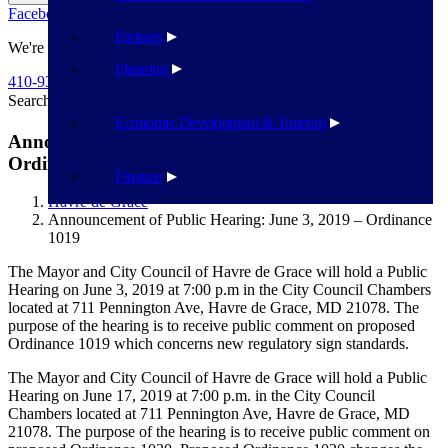
Facebook
Twitter
Flickr
YouTube
Public Works
Partners
We're Here To Help
Planning
410-939-1800
Search
Search
Economic Development & Tourism
Announcement of Public Hearing: June 3, 2019 –
Ordinance 1019
Finance
Havre de Grace
Announcement of Public Hearing: June 3, 2019 – Ordinance
1019
The Mayor and City Council of Havre de Grace will hold a Public
Hearing on June 3, 2019 at 7:00 p.m in the City Council Chambers
located at 711 Pennington Ave, Havre de Grace, MD 21078. The
purpose of the hearing is to receive public comment on proposed
Ordinance 1019 which concerns new regulatory sign standards.
The Mayor and City Council of Havre de Grace will hold a Public
Hearing on June 17, 2019 at 7:00 p.m. in the City Council
Chambers located at 711 Pennington Ave, Havre de Grace, MD
21078. The purpose of the hearing is to receive public comment on