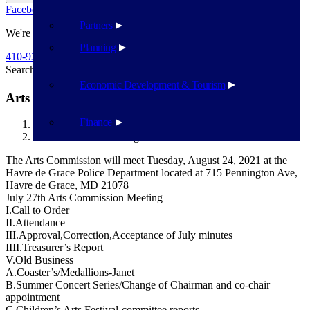
Facebook
Twitter
Flickr
YouTube
Public Works
Partners
We're Here To Help
Planning
410-939-1800
Search
Search
Economic Development & Tourism
Arts Commission – August 24
Finance
Havre de Grace
Arts Commission – August 24
The Arts Commission will meet Tuesday, August 24, 2021 at the
Havre de Grace Police Department located at 715 Pennington Ave,
Havre de Grace, MD 21078
July 27th Arts Commission Meeting
I.Call to Order
II.Attendance
III.Approval,Correction,Acceptance of July minutes
IIII.Treasurer’s Report
V.Old Business
A.Coaster’s/Medallions-Janet
B.Summer Concert Series/Change of Chairman and co-chair
appointment
C.Children’s Arts Festival-committee reports-