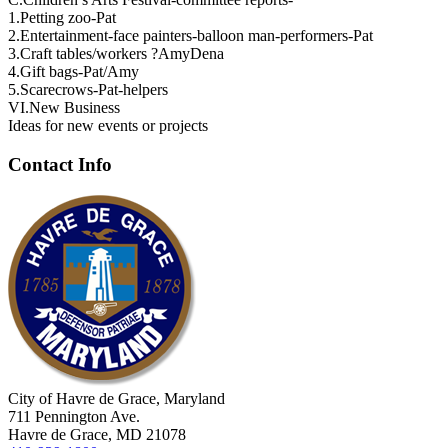
1.Petting zoo-Pat
2.Entertainment-face painters-balloon man-performers-Pat
3.Craft tables/workers ?AmyDena
4.Gift bags-Pat/Amy
5.Scarecrows-Pat-helpers
VI.New Business
Ideas for new events or projects
Contact Info
City of Havre de Grace, Maryland
711 Pennington Ave.
Havre de Grace, MD 21078