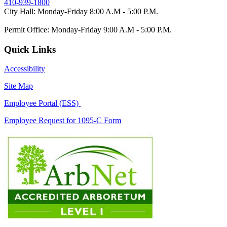
410-939-1800
City Hall: Monday-Friday 8:00 A.M - 5:00 P.M.
Permit Office: Monday-Friday 9:00 A.M - 5:00 P.M.
Quick Links
Accessibility
Site Map
Employee Portal (ESS)
Employee Request for 1095-C Form