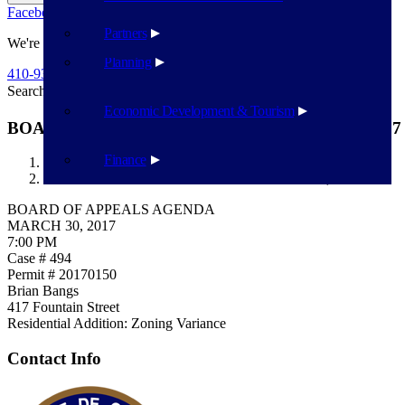
Facebook
Twitter
Flickr
YouTube
Public Works
Partners
We're Here To Help
Planning
410-939-1800
Search
Search
Economic Development & Tourism
BOARD OF APPEALS AGENDA MARCH 30, 2017
Finance
Havre de Grace
BOARD OF APPEALS AGENDA MARCH 30, 2017
BOARD OF APPEALS AGENDA
MARCH 30, 2017
7:00 PM
Case # 494
Permit # 20170150
Brian Bangs
417 Fountain Street
Residential Addition: Zoning Variance
Contact Info