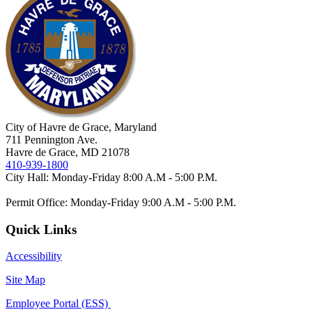
City of Havre de Grace, Maryland
711 Pennington Ave.
Havre de Grace, MD 21078
410-939-1800
City Hall: Monday-Friday 8:00 A.M - 5:00 P.M.
Permit Office: Monday-Friday 9:00 A.M - 5:00 P.M.
Quick Links
Accessibility
Site Map
Employee Portal (ESS)