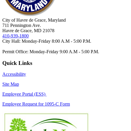
City of Havre de Grace, Maryland
711 Pennington Ave.
Havre de Grace, MD 21078
410-939-1800
City Hall: Monday-Friday 8:00 A.M - 5:00 P.M.
Permit Office: Monday-Friday 9:00 A.M - 5:00 P.M.
Quick Links
Accessibility
Site Map
Employee Portal (ESS)
Employee Request for 1095-C Form