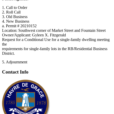
1. Call to Order
2. Roll Call
3. Old Business
4. New Business
a. Permit # 20210152
Location: Southwest corner of Market Street and Fountain Street
Owner/Applicant: Gyleen X. Fitzgerald
Request for a Conditional Use for a single-family dwelling meeting
the
requirements for single-family lots in the RB/Residential Business
District.
5. Adjournment
Contact Info