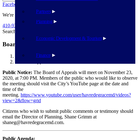
Facebook
Twitter
Flickr
YouTube
Public Works
Partners
We're Here To Help
Planning
410-939-1800
Search
Search
Economic Development & Tourism
Board of Appeals – November 23
Finance
Havre de Grace
Board of Appeals – November 23
Public Notice:
The Board of Appeals will meet on November 23,
2020, at 7:00 PM. Members of the public who would like to observe
the meeting should visit the City’s YouTube page at the date and
time of the
meeting.
https://www.youtube.com/user/havredegracemd/videos?
view=2&flow=grid
Citizens who wish to submit public comments or testimony should
email the Director of Planning, Shane Grimm at
shaneg@havredegracemd.com.
Public Agenda: