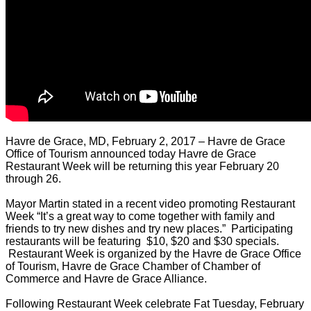
Havre de Grace, MD, February 2, 2017 – Havre de Grace
Office of Tourism announced today Havre de Grace
Restaurant Week will be returning this year February 20
through 26.
Mayor Martin stated in a recent video promoting Restaurant
Week “It’s a great way to come together with family and
friends to try new dishes and try new places.” Participating
restaurants will be featuring $10, $20 and $30 specials.
Restaurant Week is organized by the Havre de Grace Office
of Tourism, Havre de Grace Chamber of Chamber of
Commerce and Havre de Grace Alliance.
Following Restaurant Week celebrate Fat Tuesday, February