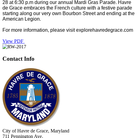
28 at 6:30 p.m during our annual Mardi Gras Parade. Havre
de Grace embraces the French culture with a festive parade
starting along our very own Bourbon Street and ending at the
American Legion.
For more information, please visit explorehavredegrace.com
View PDF
Contact Info
City of Havre de Grace, Maryland
711 Pennington Ave.