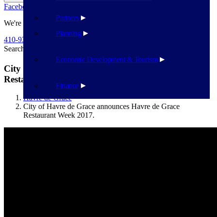
Facebook
Twitter
Flickr
YouTube
Public Works
Partners
We're Here To Help
Planning
410-939-1800
Search
Search
Economic Development & Tourism
City of Havre de Grace announces Havre de Grace
Restaurant Week 2017.
Finance
Havre de Grace
City of Havre de Grace announces Havre de Grace
Restaurant Week 2017.