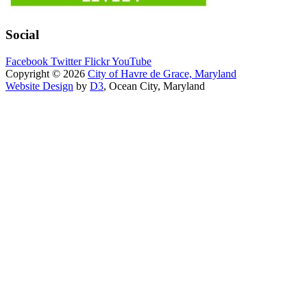
Social
Facebook
Twitter
Flickr
YouTube
Copyright © 2026
City of Havre de Grace, Maryland
Website Design
by
D3
, Ocean City, Maryland