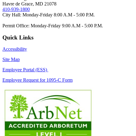
Havre de Grace, MD 21078
410-939-1800
City Hall: Monday-Friday 8:00 A.M - 5:00 P.M.
Permit Office: Monday-Friday 9:00 A.M - 5:00 P.M.
Quick Links
Accessibility
Site Map
Employee Portal (ESS)
Employee Request for 1095-C Form