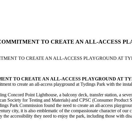
 COMMITMENT TO CREATE AN ALL-ACCESS P
ITMENT TO CREATE AN ALL-ACCESS PLAYGROUND AT TY
MENT TO CREATE AN ALL-ACCESS PLAYGROUND AT TY
ment to create an all-access playground at Tydings Park with the insta
 Concord Point Lighthouse, a balcony deck, transfer station, a seven sta
an Society for Testing and Materials) and CPSC (Consumer Product Sa
ydings Park Commission found the need to create an all-access playgrou
century city, it is also emblematic of the compassionate character of ou
the accessibility they need to enjoy the park, including those with disab