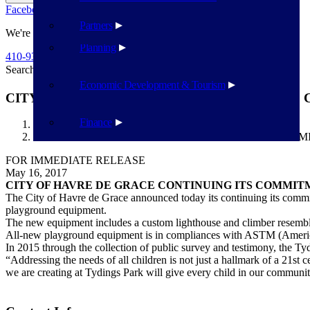
Facebook
Twitter
Flickr
YouTube
Public Works
Partners
We're Here To Help
Planning
410-939-1800
Search
Search
Economic Development & Tourism
CITY OF HAVRE DE GRACE CONTINUING ITS
Finance
Havre de Grace
CITY OF HAVRE DE GRACE CONTINUING ITS COMM
FOR IMMEDIATE RELEASE
May 16, 2017
CITY OF HAVRE DE GRACE CONTINUING ITS COMMIT
The City of Havre de Grace announced today its continuing its commit
playground equipment.
The new equipment includes a custom lighthouse and climber resembling
All-new playground equipment is in compliances with ASTM (Americ
In 2015 through the collection of public survey and testimony, the T
“Addressing the needs of all children is not just a hallmark of a 21st 
we are creating at Tydings Park will give every child in our community 