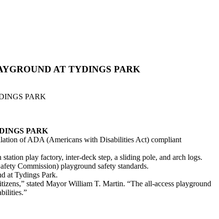
LAYGROUND AT TYDINGS PARK
DINGS PARK
DINGS PARK
llation of ADA (Americans with Disabilities Act) compliant
tion play factory, inter-deck step, a sliding pole, and arch logs.
fety Commission) playground safety standards.
nd at Tydings Park.
r citizens,” stated Mayor William T. Martin. “The all-access playground
ilities.”