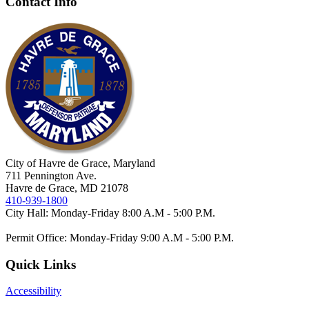
Contact Info
City of Havre de Grace, Maryland
711 Pennington Ave.
Havre de Grace, MD 21078
410-939-1800
City Hall: Monday-Friday 8:00 A.M - 5:00 P.M.
Permit Office: Monday-Friday 9:00 A.M - 5:00 P.M.
Quick Links
Accessibility