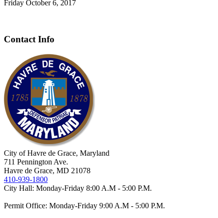
Friday October 6, 2017
Contact Info
City of Havre de Grace, Maryland
711 Pennington Ave.
Havre de Grace, MD 21078
410-939-1800
City Hall: Monday-Friday 8:00 A.M - 5:00 P.M.
Permit Office: Monday-Friday 9:00 A.M - 5:00 P.M.