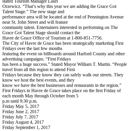
stated Tourism Manager Lauri
Orzewicz. “That’s why this year we are adding the Grace Got
Talent Stage.” The new stage and
performance area will be located at the end of Pennington Avenue
near St. John Street and will feature
community talent. Entertainers interested in performing on The
Grace Got Talent Stage should contact the
Havre de Grace Office of Tourism at 1-800-851-7756.
The City of Havre de Grace has been strategically marketing First
Fridays over the last few months
featuring the event on billboards around Harford County and other
advertising campaigns. “First Fridays
has been a huge success.” Stated Mayor William T. Martin. “People
travel from all this region to attend First
Fridays because they know they can safely walk our streets. They
know we host the best events, and they
know we have the best businesses and restaurants in the region.”
First Fridays in Havre de Grace takes place on the first Friday of
each month May through October from 5
p.m until 9:30 p.m.
Friday May 5, 2017
Friday June 2, 2017
Friday July 7, 2017
Friday August 4, 2017
Friday September 1, 2017