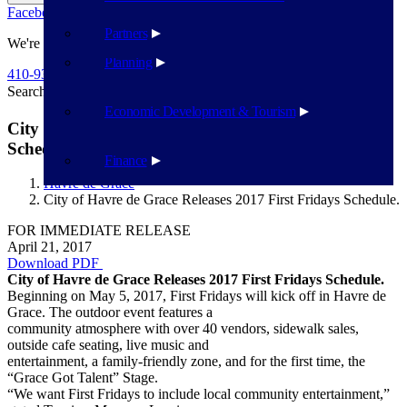
Facebook
Twitter
Flickr
YouTube
Public Works
Partners
We're Here To Help
Planning
410-939-1800
Search
Search
Economic Development & Tourism
City of Havre de Grace Releases 2017 First Fridays
Schedule.
Finance
Havre de Grace
City of Havre de Grace Releases 2017 First Fridays Schedule.
FOR IMMEDIATE RELEASE
April 21, 2017
Download PDF
​​City of Havre de Grace Releases 2017 First Fridays Schedule.
Beginning on May 5, 2017, First Fridays will kick off in Havre de
Grace. The outdoor event features a
community atmosphere with over 40 vendors, sidewalk sales,
outside cafe seating, live music and
entertainment, a family-friendly zone, and for the first time, the
“Grace Got Talent” Stage.
“We want First Fridays to include local community entertainment,”