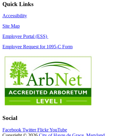
Quick Links
Accessibility
Site Map
Employee Portal (ESS)
Employee Request for 1095-C Form
Social
Facebook
Twitter
Flickr
YouTube
Copyright © 2026
City of Havre de Grace, Maryland