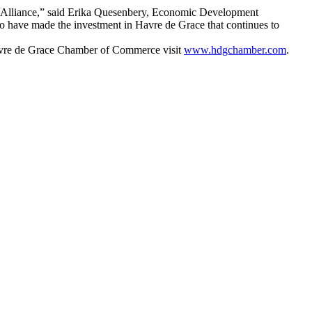
ce Alliance,” said Erika Quesenbery, Economic Development
o have made the investment in Havre de Grace that continues to
avre de Grace Chamber of Commerce visit
www.hdgchamber.com
.