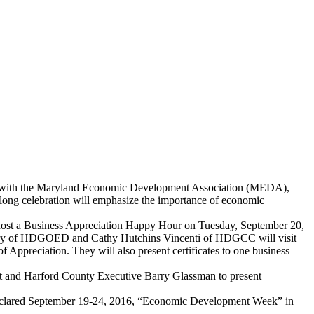
with the Maryland Economic Development Association (MEDA),
ong celebration will emphasize the importance of economic
st a Business Appreciation Happy Hour on Tuesday, September 20,
senbery of HDGOED and Cathy Hutchins Vincenti of HDGCC will visit
ppreciation. They will also present certificates to one business
 and Harford County Executive Barry Glassman to present
 declared September 19-24, 2016, “Economic Development Week” in