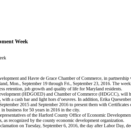
opment Week
Week
opment and Havre de Grace Chamber of Commerce, in partnership 
and, Mon., September 19 through Fri., September 23, 2016. The weekl
s retention, job growth and quality of life for Maryland residents.
ic Development (HDGOED) and Chamber of Commerce (HDGCC), will ho
.m., with a cash bar and light hors d’oeuvres. In addition, Erika Que
ember 2015 and September 2016 to present them with Certificates of A
 business for 50 years in 2016 in the city.
presentatives of the Harford County Office of Economic Development
ses, as recognized by the county economic development organization.
proclamation on Tuesday, September 6, 2016, the day after Labor Day,