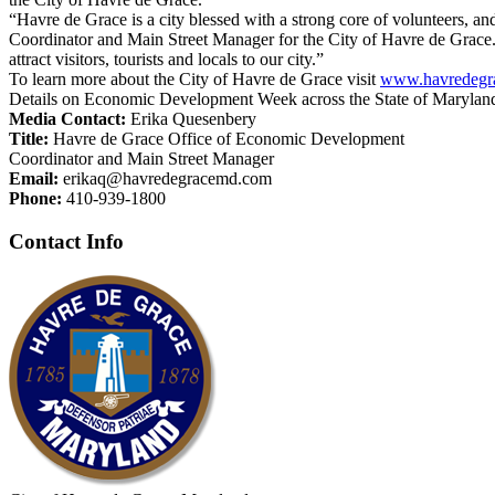
“Havre de Grace is a city blessed with a strong core of volunteers,
Coordinator and Main Street Manager for the City of Havre de Grace.
attract visitors, tourists and locals to our city.”
To learn more about the City of Havre de Grace visit
www.havredegr
Details on Economic Development Week across the State of Marylan
Media Contact:
Erika Quesenbery
Title:
Havre de Grace Office of Economic Development
Coordinator and Main Street Manager
Email:
erikaq@havredegracemd.com
Phone:
410-939-1800
Contact Info