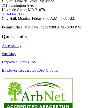
City of Havre de Grace, Maryland
711 Pennington Ave.
Havre de Grace, MD 21078
410-939-1800
City Hall: Monday-Friday 8:00 A.M - 5:00 P.M.
Permit Office: Monday-Friday 9:00 A.M - 5:00 P.M.
Quick Links
Accessibility
Site Map
Employee Portal (ESS)
Employee Request for 1095-C Form