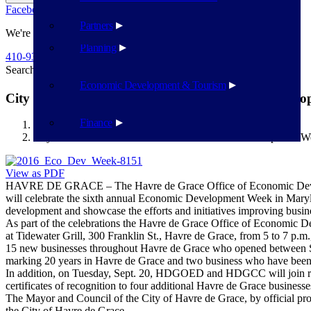
Facebook
Twitter
Flickr
YouTube
Public Works
Partners
We're Here To Help
Planning
410-939-1800
Search
Search
Economic Development & Tourism
City of Havre de Grace to celebrate Economic Devel
Finance
Havre de Grace
City of Havre de Grace to celebrate Economic Development 
View as PDF
HAVRE DE GRACE – The Havre de Grace Office of Economic Devel
will celebrate the sixth annual Economic Development Week in Maryl
development and showcase the efforts and initiatives improving busines
As part of the celebrations the Havre de Grace Office of Econom
at Tidewater Grill, 300 Franklin St., Havre de Grace, from 5 to 7 p
15 new businesses throughout Havre de Grace who opened between Sept
marking 20 years in Havre de Grace and two business who have been in
In addition, on Tuesday, Sept. 20, HDGOED and HDGCC will join re
certificates of recognition to four additional Havre de Grace busines
The Mayor and Council of the City of Havre de Grace, by official 
the City of Havre de Grace.