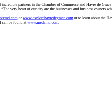
 and incredible partners in the Chamber of Commerce and Havre de Gra
 “The very heart of our city are the businesses and business owners wh
acemd.com
or
www.explorehavredegrace.com
or to learn about the H
d can be found at
www.medamd.com
.