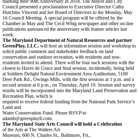
marking their 90th Anniversary in 2018. The Mayor and City
Council presented a proclamation to Executive Director Cathy
Hutchins Vincenti and her Board of Directors to the Monday, May
16 Council Meeting. A special program will be offered by the
Chamber in May and The Cecil Whig newspaper and other on-line
publications announced the anniversary with feature articles last
week.
The Maryland Department of Natural Resources and partner
GreenPlay, LLC,
will host an information session and workshop to
solicit public comment and stakeholder feedback on land
conservation and outdoor recreation, with residents and non-
residents invited to attend. There will be four such sessions with the
closest to Havre de Grace and final session, incidentally, being held
at Soldiers Delight Natural Environment Area Auditorium, 5100
Deer Park Rd., Owings Mills, with the first sessions at 1 p.m. and a
second session at 6 p.m., on Thursday, April 19. Session and survey
results will be incorporated into the Maryland Land Preservation and
Recreation Plan, which is
required to receive federal funding from the National Park Service’s
Land and
Water Conservation Fund. Please RSVP to
adamb@greenplayll.com.
The Maryland State Arts Council will hold a Celebration
of the Arts at The Walters Art
Museum, 600 N. Charles St., Baltimore, Fri.,