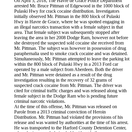
On April 5, 2018, The Havre de Grace Police Department
arrested Mr. Bruce Pittman of Edgewood in the 1000 block of
Pulaski Hwy for crack cocaine distribution. Investigators
initially observed Mr. Pittman in the 800 block of Pulaski
Hwy in Havre de Grace, where he was spotted engaging in
an illegal narcotics transaction with a female subject in that
area. That female subject was subsequently stopped after
leaving the area in her 2008 Dodge Ram, however not before
she destroyed the suspected sold cocaine she received from
Mr. Pittman. The subject was however in possession of drug
paraphernalia used to smoke crack cocaine and was detained.
Simultaneously, Mr. Pittman attempted to leave the parking lot
within the 800 block of Pulaski Hwy in a 2013 Ford car
operated by a male subject from Aberdeen. Both the driver
and Mr. Pittman were detained as a result of the drug
investigation resulting in the recovery of 32 grams of
suspected crack cocaine from Mr. Pittman. The driver was
cited for criminal traffic charges and was released along with
female subject in the Dodge Ram who is pending future
criminal narcotic violations.
At the time of this offense, Mr. Pittman was released on
Parole from a 2013 criminal conviction of Heroin
Distribution. Mr. Pittman had violated the provisions of his
release and was wanted by authorities at the time of his arrest.
He was transported to the Harford County Detention Center,