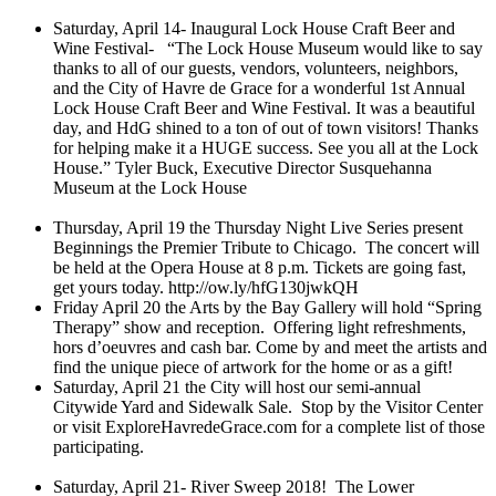
Saturday, April 14- Inaugural Lock House Craft Beer and
Wine Festival- “The Lock House Museum would like to say
thanks to all of our guests, vendors, volunteers, neighbors,
and the City of Havre de Grace for a wonderful 1st Annual
Lock House Craft Beer and Wine Festival. It was a beautiful
day, and HdG shined to a ton of out of town visitors! Thanks
for helping make it a HUGE success. See you all at the Lock
House.” Tyler Buck, Executive Director
Susquehanna
Museum at the Lock House
Thursday, April 19 the Thursday Night Live Series present
Beginnings the Premier Tribute to Chicago. The concert will
be held at the Opera House at 8 p.m. Tickets are going fast,
get yours today.
http://ow.ly/hfG130jwkQH
Friday April 20 the Arts by the Bay Gallery will hold “Spring
Therapy” show and reception. Offering light refreshments,
hors d’oeuvres and cash bar. Come by and meet the artists and
find the unique piece of artwork for the home or as a gift!
Saturday, April 21 the City will host our semi-annual
Citywide Yard and Sidewalk Sale. Stop by the Visitor Center
or visit ExploreHavredeGrace.com for a complete list of those
participating.
Saturday, April 21- River Sweep 2018! The Lower