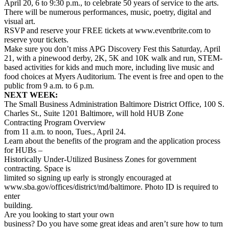
April 20, 6 to 9:30 p.m., to celebrate 50 years of service to the arts.
There will be numerous performances, music, poetry, digital and
visual art.
RSVP and reserve your FREE tickets at www.eventbrite.com to
reserve your tickets.
Make sure you don’t miss APG Discovery Fest this Saturday, April
21, with a pinewood derby, 2K, 5K and 10K walk and run, STEM-
based activities for kids and much more, including live music and
food choices at Myers Auditorium. The event is free and open to the
public from 9 a.m. to 6 p.m.
NEXT WEEK:
The Small Business Administration Baltimore District Office, 100 S.
Charles St., Suite 1201 Baltimore, will hold HUB Zone
Contracting Program Overview
from 11 a.m. to noon, Tues., April 24.
Learn about the benefits of the program and the application process
for HUBs –
Historically Under-Utilized Business Zones for government
contracting. Space is
limited so signing up early is strongly encouraged at
www.sba.gov/offices/district/md/baltimore. Photo ID is required to
enter
building.
Are you looking to start your own
business? Do you have some great ideas and aren’t sure how to turn