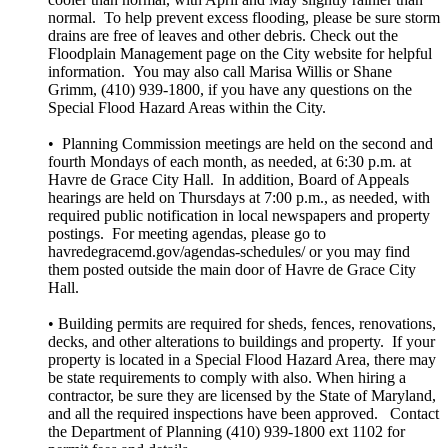
normal. To help prevent excess flooding, please be sure storm
drains are free of leaves and other debris. Check out the
Floodplain Management page on the City website for helpful
information. You may also call Marisa Willis or Shane
Grimm, (410) 939-1800, if you have any questions on the
Special Flood Hazard Areas within the City.
• Planning Commission meetings are held on the second and
fourth Mondays of each month, as needed, at 6:30 p.m. at
Havre de Grace City Hall. In addition, Board of Appeals
hearings are held on Thursdays at 7:00 p.m., as needed, with
required public notification in local newspapers and property
postings. For meeting agendas, please go to
havredegracemd.gov/agendas-schedules/ or you may find
them posted outside the main door of Havre de Grace City
Hall.
• Building permits are required for sheds, fences, renovations,
decks, and other alterations to buildings and property. If your
property is located in a Special Flood Hazard Area, there may
be state requirements to comply with also. When hiring a
contractor, be sure they are licensed by the State of Maryland,
and all the required inspections have been approved. Contact
the Department of Planning (410) 939-1800 ext 1102 for