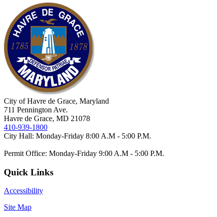
City of Havre de Grace, Maryland
711 Pennington Ave.
Havre de Grace, MD 21078
410-939-1800
City Hall: Monday-Friday 8:00 A.M - 5:00 P.M.
Permit Office: Monday-Friday 9:00 A.M - 5:00 P.M.
Quick Links
Accessibility
Site Map