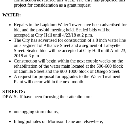
project for consideration as a grant request.
WATER:
Repairs to the Lapidum Water Tower have been advertised for
bid, and the pre-bid meeting held. Sealed bids will be
accepted at City Hall until 4/23/18 at 2 p.m.
The City has advertised for construction of a 8 inch water line
on a segment of Alliance Street and a segment of Lafayette
Street. Sealed bids will be accepted at City Hall until April 23,
2018 at 3 p.m.
Construction will begin within the next couple weeks on the
rehabilitation of the water main located at the 500-600 block
of Camilla Street and the 900-1000 block of Otsego Street.
A request for proposal for upgrades to the Water Treatment
Plant will occur within the next month.
STREETS:
DPW Staff have been focusing their attention on:
unclogging storm drains,
filling potholes on Morrison Lane and elsewhere,