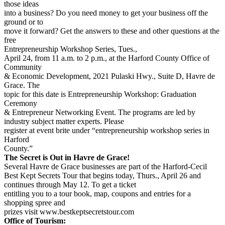
those ideas
into a business? Do you need money to get your business off the
ground or to
move it forward? Get the answers to these and other questions at the
free
Entrepreneurship Workshop Series, Tues.,
April 24, from 11 a.m. to 2 p.m., at the Harford County Office of
Community
& Economic Development, 2021 Pulaski Hwy., Suite D, Havre de
Grace. The
topic for this date is Entrepreneurship Workshop: Graduation
Ceremony
& Entrepreneur Networking Event. The programs are led by
industry subject matter experts. Please
register at event brite under “entrepreneurship workshop series in
Harford
County.”
The Secret is Out in Havre de Grace!
Several Havre de Grace businesses are part of the Harford-Cecil
Best Kept Secrets Tour that begins today, Thurs., April 26 and
continues through May 12. To get a ticket
entitling you to a tour book, map, coupons and entries for a
shopping spree and
prizes visit www.bestkeptsecretstour.com
Office of Tourism: