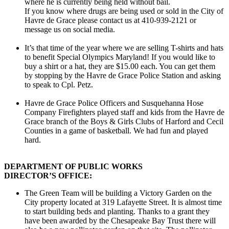
where he is currently being held without bail.
If you know where drugs are being used or sold in the City of
Havre de Grace please contact us at 410-939-2121 or
message us on social media.
It’s that time of the year where we are selling T-shirts and hats
to benefit Special Olympics Maryland! If you would like to
buy a shirt or a hat, they are $15.00 each. You can get them
by stopping by the Havre de Grace Police Station and asking
to speak to Cpl. Petz.
Havre de Grace Police Officers and Susquehanna Hose
Company Firefighters played staff and kids from the Havre de
Grace branch of the Boys & Girls Clubs of Harford and Cecil
Counties in a game of basketball. We had fun and played
hard.
DEPARTMENT OF PUBLIC WORKS
DIRECTOR’S OFFICE:
The Green Team will be building a Victory Garden on the
City property located at 319 Lafayette Street. It is almost time
to start building beds and planting. Thanks to a grant they
have been awarded by the Chesapeake Bay Trust there will