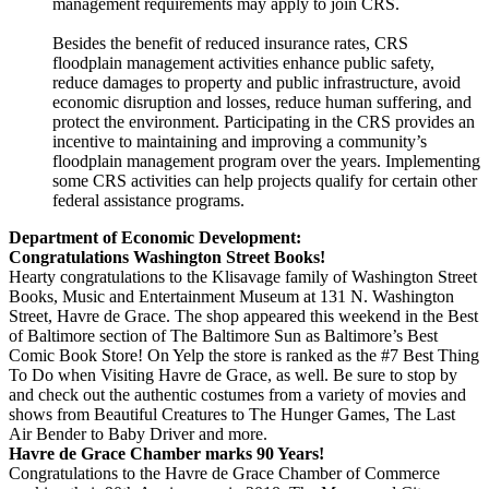
management requirements may apply to join CRS.
Besides the benefit of reduced insurance rates, CRS
floodplain management activities enhance public safety,
reduce damages to property and public infrastructure, avoid
economic disruption and losses, reduce human suffering, and
protect the environment. Participating in the CRS provides an
incentive to maintaining and improving a community’s
floodplain management program over the years. Implementing
some CRS activities can help projects qualify for certain other
federal assistance programs.
Department of Economic Development:
Congratulations Washington Street Books!
Hearty congratulations to the Klisavage family of Washington Street
Books, Music and Entertainment Museum at 131 N. Washington
Street, Havre de Grace. The shop appeared this weekend in the Best
of Baltimore section of The Baltimore Sun as Baltimore’s Best
Comic Book Store! On Yelp the store is ranked as the #7 Best Thing
To Do when Visiting Havre de Grace, as well. Be sure to stop by
and check out the authentic costumes from a variety of movies and
shows from Beautiful Creatures to The Hunger Games, The Last
Air Bender to Baby Driver and more.
Havre de Grace Chamber marks 90 Years!
Congratulations to the Havre de Grace Chamber of Commerce