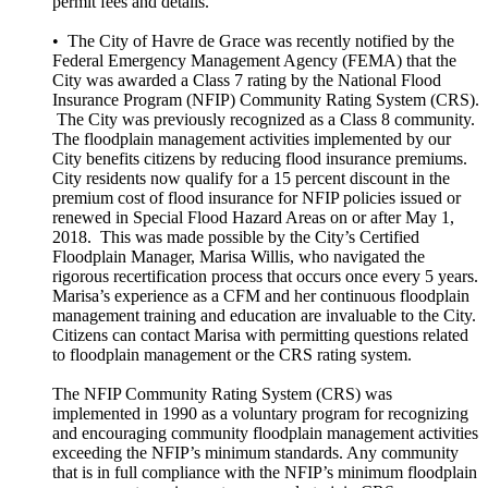
permit fees and details.
• The City of Havre de Grace was recently notified by the
Federal Emergency Management Agency (FEMA) that the
City was awarded a Class 7 rating by the National Flood
Insurance Program (NFIP) Community Rating System (CRS).
The City was previously recognized as a Class 8 community.
The floodplain management activities implemented by our
City benefits citizens by reducing flood insurance premiums.
City residents now qualify for a 15 percent discount in the
premium cost of flood insurance for NFIP policies issued or
renewed in Special Flood Hazard Areas on or after May 1,
2018. This was made possible by the City’s Certified
Floodplain Manager, Marisa Willis, who navigated the
rigorous recertification process that occurs once every 5 years.
Marisa’s experience as a CFM and her continuous floodplain
management training and education are invaluable to the City.
Citizens can contact Marisa with permitting questions related
to floodplain management or the CRS rating system.
The NFIP Community Rating System (CRS) was
implemented in 1990 as a voluntary program for recognizing
and encouraging community floodplain management activities
exceeding the NFIP’s minimum standards. Any community
that is in full compliance with the NFIP’s minimum floodplain