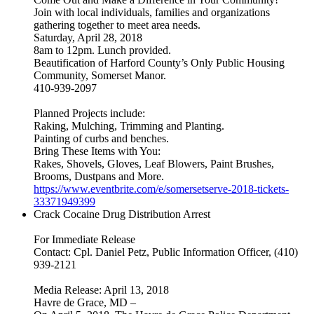
Join with local individuals, families and organizations
gathering together to meet area needs.
Saturday, April 28, 2018
8am to 12pm. Lunch provided.
Beautification of Harford County’s Only Public Housing
Community, Somerset Manor.
410-939-2097
Planned Projects include:
Raking, Mulching, Trimming and Planting.
Painting of curbs and benches.
Bring These Items with You:
Rakes, Shovels, Gloves, Leaf Blowers, Paint Brushes,
Brooms, Dustpans and More.
https://www.eventbrite.com/e/somersetserve-2018-tickets-
33371949399
Crack Cocaine Drug Distribution Arrest
For Immediate Release
Contact: Cpl. Daniel Petz, Public Information Officer, (410)
939-2121
Media Release: April 13, 2018
Havre de Grace, MD –