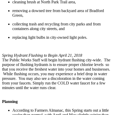
cleaning brush at North Park Trail area,
removing a downed tree from backyard area of Bradford
Green,
collecting trash and recycling from city parks and from
containers along city streets, and
replacing light bulbs in city-owned light poles.
Spring Hydrant Flushing to Begin April 21, 2018
The Public Works Staff will begin hydrant flushing city-wide. The
purpose of flushing hydrants is to ensure proper chlorine levels so
that you receive the freshest water into your homes and businesses.
While flushing occurs, you may experience a brief drop in water
pressure. You may also see a discoloration in the water coming
from your faucets. Simply run the COLD water faucet for a few
minutes until the water runs clear.
Planning
According to Farmers Almanac, this Spring starts out a little
cooler than normal, with April and May slightly rainier than