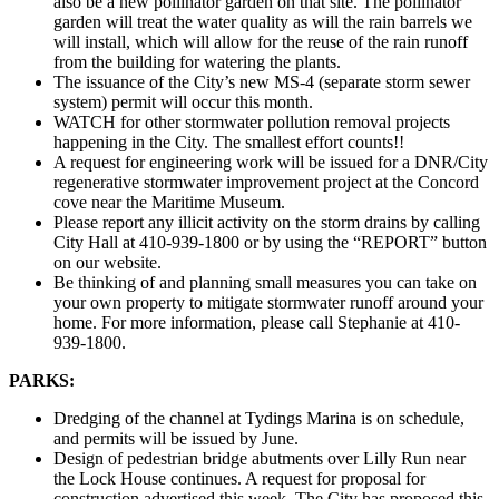
also be a new pollinator garden on that site. The pollinator
garden will treat the water quality as will the rain barrels we
will install, which will allow for the reuse of the rain runoff
from the building for watering the plants.
The issuance of the City’s new MS-4 (separate storm sewer
system) permit will occur this month.
WATCH for other stormwater pollution removal projects
happening in the City. The smallest effort counts!!
A request for engineering work will be issued for a DNR/City
regenerative stormwater improvement project at the Concord
cove near the Maritime Museum.
Please report any illicit activity on the storm drains by calling
City Hall at 410-939-1800 or by using the “REPORT” button
on our website.
Be thinking of and planning small measures you can take on
your own property to mitigate stormwater runoff around your
home. For more information, please call Stephanie at 410-
939-1800.
PARKS:
Dredging of the channel at Tydings Marina is on schedule,
and permits will be issued by June.
Design of pedestrian bridge abutments over Lilly Run near
the Lock House continues. A request for proposal for
construction advertised this week. The City has proposed this