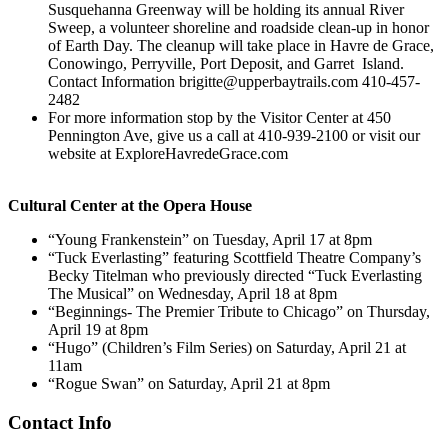
Susquehanna Greenway will be holding its annual River
Sweep, a volunteer shoreline and roadside clean-up in honor
of Earth Day. The cleanup will take place in Havre de Grace,
Conowingo, Perryville, Port Deposit, and Garret Island.
Contact Information brigitte@upperbaytrails.com 410-457-
2482
For more information stop by the Visitor Center at 450
Pennington Ave, give us a call at 410-939-2100 or visit our
website at ExploreHavredeGrace.com
Cultural Center at the Opera House
“Young Frankenstein” on Tuesday, April 17 at 8pm
“Tuck Everlasting” featuring Scottfield Theatre Company’s
Becky Titelman who previously directed “Tuck Everlasting
The Musical” on Wednesday, April 18 at 8pm
“Beginnings- The Premier Tribute to Chicago” on Thursday,
April 19 at 8pm
“Hugo” (Children’s Film Series) on Saturday, April 21 at
11am
“Rogue Swan” on Saturday, April 21 at 8pm
Contact Info