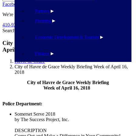
Facebook
Twitter
Flickr
YouTube
Public Works
Partners
We're Here To Help
Planning
410-939-1800
Search
Search
Economic Development & Tourism
City of Havre de Grace Weekly Briefing Week of
April 16, 2018
Finance
Havre de Grace
City of Havre de Grace Weekly Briefing Week of April 16,
2018
City of Havre de Grace Weekly Briefing
Week of April 16, 2018
Police Department:
Somerset Serve 2018
by The Success Project, Inc.
DESCRIPTION
Come Out and Make a Difference in Your Community!