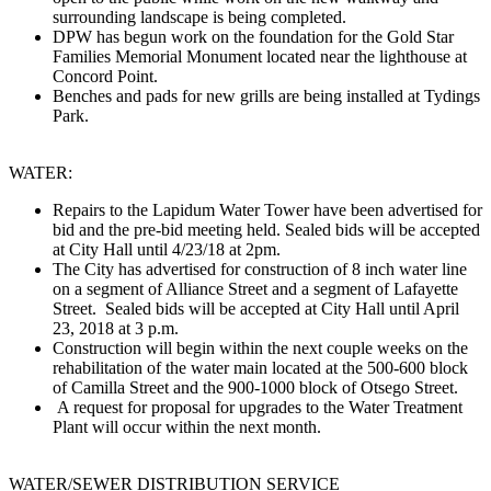
surrounding landscape is being completed.
DPW has begun work on the foundation for the Gold Star
Families Memorial Monument located near the lighthouse at
Concord Point.
Benches and pads for new grills are being installed at Tydings
Park.
WATER:
Repairs to the Lapidum Water Tower have been advertised for
bid and the pre-bid meeting held. Sealed bids will be accepted
at City Hall until 4/23/18 at 2pm.
The City has advertised for construction of 8 inch water line
on a segment of Alliance Street and a segment of Lafayette
Street. Sealed bids will be accepted at City Hall until April
23, 2018 at 3 p.m.
Construction will begin within the next couple weeks on the
rehabilitation of the water main located at the 500-600 block
of Camilla Street and the 900-1000 block of Otsego Street.
A request for proposal for upgrades to the Water Treatment
Plant will occur within the next month.
WATER/SEWER ​DISTRIBUTION​ SERVICE