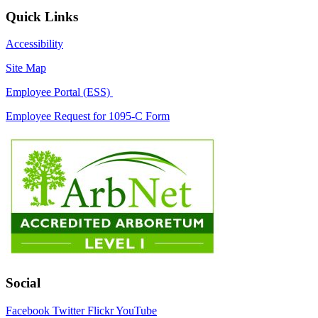
Quick Links
Accessibility
Site Map
Employee Portal (ESS)
Employee Request for 1095-C Form
Social
Facebook
Twitter
Flickr
YouTube