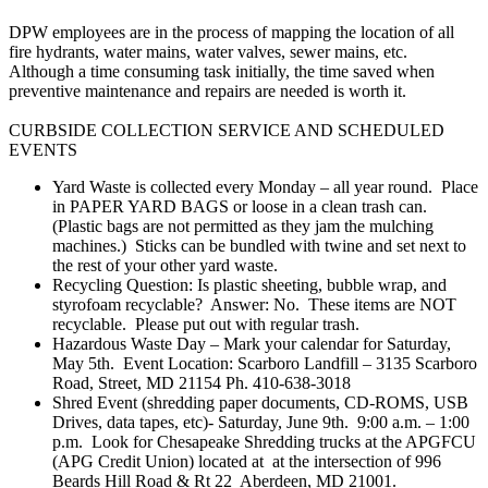
DPW employees are in the process of mapping the location of all
fire hydrants, water mains, water valves, sewer mains, etc.
Although a time consuming task initially, the time saved when
preventive maintenance and repairs are needed is worth it.
CURBSIDE COLLECTION SERVICE​ AND SCHEDULED
EVENTS
Yard Waste is collected every Monday – all year round. Place
in PAPER YARD BAGS or loose in a clean trash can.
(Plastic bags are not permitted as they jam the mulching
machines.) Sticks can be bundled with twine and set next to
the rest of your other yard wast​e.
​Recycling Question: Is plastic sheeting, bubble wrap, and
styrofoam​ recyclable? Answer: No. These items are NOT
recyclable. Please put out with regular trash.
Hazardous Waste Day – Mark your calendar for ​Saturday, ​
May 5th. Event Location: Scarboro Landfill – 3135 Scarboro
Road, Street, MD 21154 Ph. 410-638-3018
Shred​ Event​ (shredding paper documents, CD-ROMS, USB
Drives, data tapes, etc)- ​Saturday, June 9​th.​​ ​​ ​9:00 a.m. – 1:00
p.m.​​ ​ ​Look for Chesapeake Shredding trucks at ​the APGFCU
(APG Credit Union) located at​ at the intersection of ​996
Beards Hill Road & Rt 22​ ​Aberdeen, MD 21001​.​