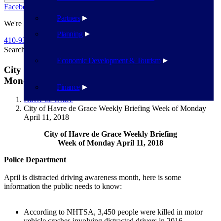
Facebook
Twitter
Flickr
YouTube
Public Works
Partners
We're Here To Help
Planning
410-939-1800
Search
Search
Economic Development & Tourism
City of Havre de Grace Weekly Briefing Week of
Monday April 11, 2018
Finance
Havre de Grace
City of Havre de Grace Weekly Briefing Week of Monday
April 11, 2018
City of Havre de Grace Weekly Briefing
Week of Monday April 11, 2018
Police Department
April is distracted driving awareness month, here is some
information the public needs to know:
According to NHTSA, 3,450 people were killed in motor
vehicle crashes involving distracted drivers in 2016.