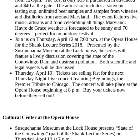
and $40 at the gate. The admission includes a souvenir
tasting cup, unlimited beer samples and samples from wineries
and distilleries from around Maryland. The event features live
music, artisans and food celebrating all things Maryland.
Havre de Grace weather is forecasted to be sunny and 70
degrees…perfect for an outdoor festival.
Join us on Thursday, April 12 at 7:00 p.m. at the Opera House
for the Shank Lecture Series 2018. Presented by the
Susquehanna Museum at the Lock house, the series will
feature a lively discussion covering the state of the
Conowingo Dam and upstream pollution. Both scientific and
legal aspects will be discussed.
Thursday, April 19! Tickets are selling fast for the next
Thursday Night Live concert featuring Beginnings, the
Premier Tribute to Chicago. The concert will take place at the
Opera House beginning at 8 p.m. Buy your tickets now
before they sell out!!
Cultural Center at the Opera House
Susquehanna Museum at the Lock House presents “State of
the Conowingo” (part of the Shank Lecture Series) on
Thursday, April 12 at 7 p.m.