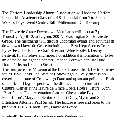
The Harford Leadership Alumni Association will host the Harford
Leadership Academy Class of 2018 at a social from 5 to 7 p.m., at
Water’s Edge Event Center, 4687 Millennium Dr., Belcamp.
The Havre de Grace Downtown Merchants will meet at 7 p.m.,
Thursday, April 12, at Lagom, 209 N. Washington St., Havre de
Grace. The merchants will discuss upcoming events and activities in
downtown Havre de Grace including the Best Kept Secrets Tour,
Pyrex Fest, Lockhouse Craft Beer and Wine Festival, Decoy
Festival, First Fridays and more. For additional information or to be
involved on the agenda contact Stephen Formwalt at The Blue
Heron Gifts on Franklin Street.
The Susquehanna Museum at the Lock House Shank Lecture Series
for 2018 will hold The State of Conowingo, a lively discussion
covering the state of Conowingo Dam and upstream pollution. Both
scientific and legal aspects will be discuss at this lecture at the
Cultural Center at the Havre de Grace Opera House, Thurs., April
12, at 7 p.m. The presentation features Chesapeake Bay
Foundation’s Maryland Senior Scientist Doug Myers and Staff
Litigation Attorney Paul Smail. The lecture is free and open to the
public at 121 N. Union Ave., Havre de Grace.
Route 40 Business Association meets Wednesday