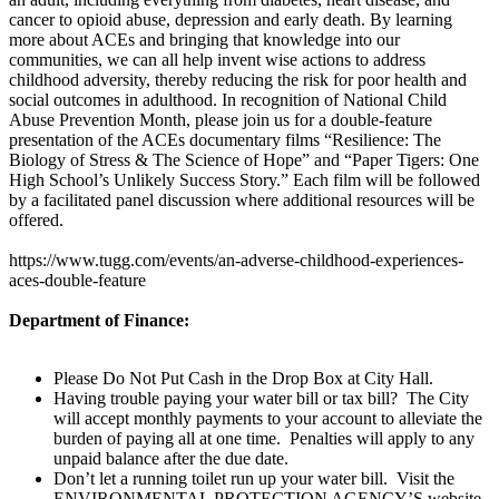
cancer to opioid abuse, depression and early death. By learning
more about ACEs and bringing that knowledge into our
communities, we can all help invent wise actions to address
childhood adversity, thereby reducing the risk for poor health and
social outcomes in adulthood. In recognition of National Child
Abuse Prevention Month, please join us for a double-feature
presentation of the ACEs documentary films “Resilience: The
Biology of Stress & The Science of Hope” and “Paper Tigers: One
High School’s Unlikely Success Story.” Each film will be followed
by a facilitated panel discussion where additional resources will be
offered.
https://www.tugg.com/events/an-adverse-childhood-experiences-
aces-double-feature
Department of Finance:
Please Do Not Put Cash in the Drop Box at City Hall.
Having trouble paying your water bill or tax bill? The City
will accept monthly payments to your account to alleviate the
burden of paying all at one time. Penalties will apply to any
unpaid balance after the due date.
Don’t let a running toilet run up your water bill. Visit the
ENVIRONMENTAL PROTECTION AGENCY’S website