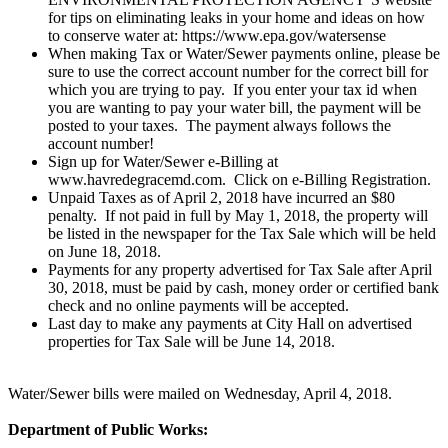
for tips on eliminating leaks in your home and ideas on how
to conserve water at: https://www.epa.gov/watersense
When making Tax or Water/Sewer payments online, please be
sure to use the correct account number for the correct bill for
which you are trying to pay. If you enter your tax id when
you are wanting to pay your water bill, the payment will be
posted to your taxes. The payment always follows the
account number!
Sign up for Water/Sewer e-Billing at
www.havredegracemd.com. Click on e-Billing Registration.
Unpaid Taxes as of April 2, 2018 have incurred an $80
penalty. If not paid in full by May 1, 2018, the property will
be listed in the newspaper for the Tax Sale which will be held
on June 18, 2018.
Payments for any property advertised for Tax Sale after April
30, 2018, must be paid by cash, money order or certified bank
check and no online payments will be accepted.
Last day to make any payments at City Hall on advertised
properties for Tax Sale will be June 14, 2018.
Water/Sewer bills were mailed on Wednesday, April 4, 2018.
Department of Public Works: