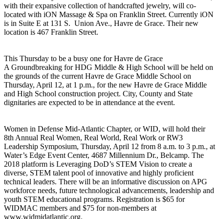
with their expansive collection of handcrafted jewelry, will co-
located with iON Massage & Spa on Franklin Street. Currently iON
is in Suite E at 131 S. Union Ave., Havre de Grace. Their new
location is 467 Franklin Street.
This Thursday to be a busy one for Havre de Grace
A Groundbreaking for HDG Middle & High School will be held on
the grounds of the current Havre de Grace Middle School on
Thursday, April 12, at 1 p.m., for the new Havre de Grace Middle
and High School construction project. City, County and State
dignitaries are expected to be in attendance at the event.
Women in Defense Mid-Atlantic Chapter, or WID, will hold their
8th Annual Real Women, Real World, Real Work or RW3
Leadership Symposium, Thursday, April 12 from 8 a.m. to 3 p.m., at
Water’s Edge Event Center, 4687 Millennium Dr., Belcamp. The
2018 platform is Leveraging DoD’s STEM Vision to create a
diverse, STEM talent pool of innovative and highly proficient
technical leaders. There will be an informative discussion on APG
workforce needs, future technological advancements, leadership and
youth STEM educational programs. Registration is $65 for
WIDMAC members and $75 for non-members at
www.widmidatlantic.org.