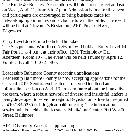
The Route 40 Business Association will hold a meet, greet and eat
on Wed., April 11, from 5 to 7 p.m. Admission is free for this event
and participants are encouraged to bring business cards for
networking opportunities and a chance to win the raffle. The event
will be held at Giovanni’s Restaurant, 2101 Pulaski Hwy.,
Edgewood.
Entry Level Job Fair to be held Thursday
The Susquehanna Workforce Network will hold an Entry Level Job
Fair from 1 to 4 p.m., at their office, 1201 Technology Dr.,
Aberdeen, Room 107. The event will be held Thursday, April 12.
For details call 410-272-5400.
Leadership Baltimore County accepting applications
Leadership Baltimore County is now accepting applications for the
Class of 2019. Senior-level leaders are invited to attend an
information session on April 19, to learn more about the innovative
program, where a robust network of diverse and insightful leaders is
being developed to serve the region. Registration is free but required
at 410-583-5235 or info@leadbaltimore.org. The information
session will be held at the Keswick Multi-Care Center, 700 W. 40th
Street, Baltimore.
APG Discovery Week fast approaching
Aberdeen Proving Ground, APG, will hold APG Discovery Week