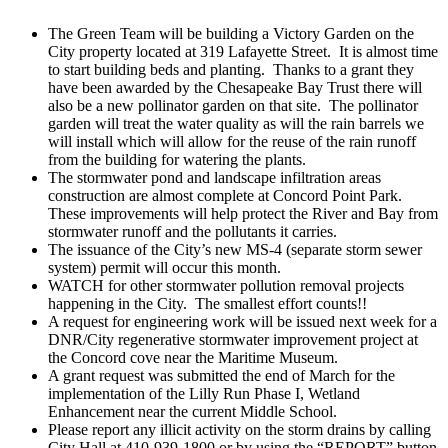
The Green Team will be building a Victory Garden on the
City property located at 319 Lafayette Street. It is almost time
to start building beds and planting. Thanks to a grant they
have been awarded by the Chesapeake Bay Trust there will
also be a new pollinator garden on that site. The pollinator
garden will treat the water quality as will the rain barrels we
will install which will allow for the reuse of the rain runoff
from the building for watering the plants.
The stormwater pond and landscape infiltration areas
construction are almost complete at Concord Point Park.
These improvements will help protect the River and Bay from
stormwater runoff and the pollutants it carries.
The issuance of the City’s new MS-4 (separate storm sewer
system) permit will occur this month.
WATCH for other stormwater pollution removal projects
happening in the City. The smallest effort counts!!
A request for engineering work will be issued next week for a
DNR/City regenerative stormwater improvement project at
the Concord cove near the Maritime Museum.
A grant request was submitted the end of March for the
implementation of the Lilly Run Phase I, Wetland
Enhancement near the current Middle School.
Please report any illicit activity on the storm drains by calling
City Hall at 410-939-1800 or by using the “REPORT” button