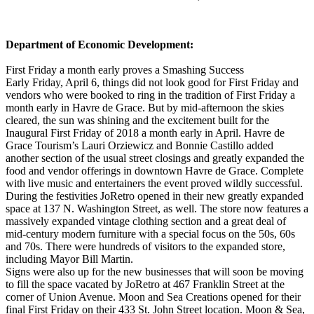
Department of Economic Development:
First Friday a month early proves a Smashing Success
Early Friday, April 6, things did not look good for First Friday and
vendors who were booked to ring in the tradition of First Friday a
month early in Havre de Grace. But by mid-afternoon the skies
cleared, the sun was shining and the excitement built for the
Inaugural First Friday of 2018 a month early in April. Havre de
Grace Tourism’s Lauri Orziewicz and Bonnie Castillo added
another section of the usual street closings and greatly expanded the
food and vendor offerings in downtown Havre de Grace. Complete
with live music and entertainers the event proved wildly successful.
During the festivities JoRetro opened in their new greatly expanded
space at 137 N. Washington Street, as well. The store now features a
massively expanded vintage clothing section and a great deal of
mid-century modern furniture with a special focus on the 50s, 60s
and 70s. There were hundreds of visitors to the expanded store,
including Mayor Bill Martin.
Signs were also up for the new businesses that will soon be moving
to fill the space vacated by JoRetro at 467 Franklin Street at the
corner of Union Avenue. Moon and Sea Creations opened for their
final First Friday on their 433 St. John Street location. Moon & Sea,