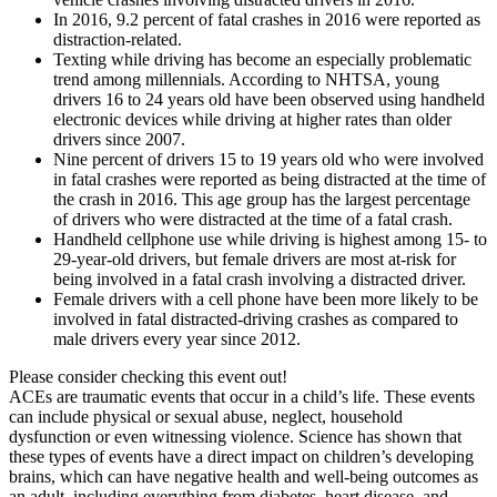
In 2016, 9.2 percent of fatal crashes in 2016 were reported as
distraction-related.
Texting while driving has become an especially problematic
trend among millennials. According to NHTSA, young
drivers 16 to 24 years old have been observed using handheld
electronic devices while driving at higher rates than older
drivers since 2007.
Nine percent of drivers 15 to 19 years old who were involved
in fatal crashes were reported as being distracted at the time of
the crash in 2016. This age group has the largest percentage
of drivers who were distracted at the time of a fatal crash.
Handheld cellphone use while driving is highest among 15- to
29-year-old drivers, but female drivers are most at-risk for
being involved in a fatal crash involving a distracted driver.
Female drivers with a cell phone have been more likely to be
involved in fatal distracted-driving crashes as compared to
male drivers every year since 2012.
Please consider checking this event out!
ACEs are traumatic events that occur in a child’s life. These events
can include physical or sexual abuse, neglect, household
dysfunction or even witnessing violence. Science has shown that
these types of events have a direct impact on children’s developing
brains, which can have negative health and well-being outcomes as
an adult, including everything from diabetes, heart disease, and