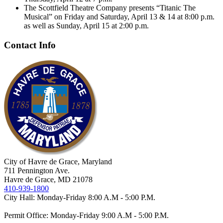
The Scottfield Theatre Company presents “Titanic The
Musical” on Friday and Saturday, April 13 & 14 at 8:00 p.m.
as well as Sunday, April 15 at 2:00 p.m.
Contact Info
City of Havre de Grace, Maryland
711 Pennington Ave.
Havre de Grace, MD 21078
410-939-1800
City Hall: Monday-Friday 8:00 A.M - 5:00 P.M.
Permit Office: Monday-Friday 9:00 A.M - 5:00 P.M.