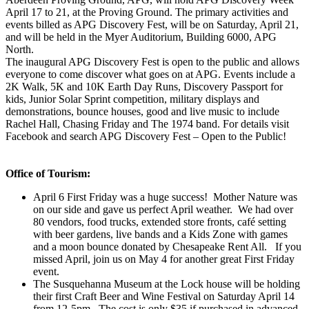
April 17 to 21, at the Proving Ground. The primary activities and
events billed as APG Discovery Fest, will be on Saturday, April 21,
and will be held in the Myer Auditorium, Building 6000, APG
North.
The inaugural APG Discovery Fest is open to the public and allows
everyone to come discover what goes on at APG. Events include a
2K Walk, 5K and 10K Earth Day Runs, Discovery Passport for
kids, Junior Solar Sprint competition, military displays and
demonstrations, bounce houses, good and live music to include
Rachel Hall, Chasing Friday and The 1974 band. For details visit
Facebook and search APG Discovery Fest – Open to the Public!
Office of Tourism:
April 6 First Friday was a huge success! Mother Nature was
on our side and gave us perfect April weather. We had over
80 vendors, food trucks, extended store fronts, café setting
with beer gardens, live bands and a Kids Zone with games
and a moon bounce donated by Chesapeake Rent All. If you
missed April, join us on May 4 for another great First Friday
event.
The Susquehanna Museum at the Lock house will be holding
their first Craft Beer and Wine Festival on Saturday April 14
from 12-5pm. The cost is only $35 if purchased in advanced