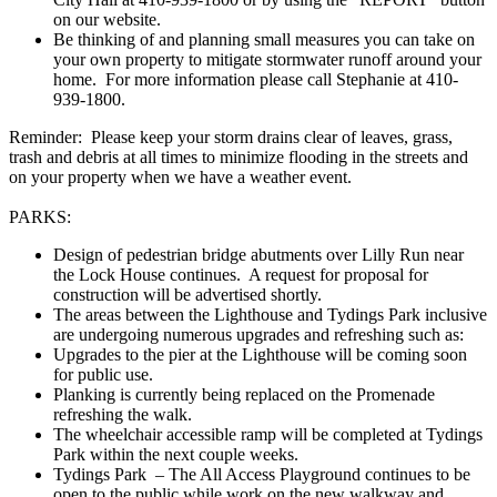
on our website.
Be thinking of and planning small measures you can take on
your own property to mitigate stormwater runoff around your
home. For more information please call Stephanie at 410-
939-1800.
Reminder: Please keep your storm drains clear of leaves, grass,
trash and debris at all times to minimize flooding in the streets and
on your property when we have a weather event.
PARKS:
Design of pedestrian bridge abutments over Lilly Run near
the Lock House continues. A request for proposal for
construction will be advertised shortly.
The areas between the Lighthouse and Tydings Park inclusive
are undergoing numerous upgrades and refreshing such as:
Upgrades to the pier at the Lighthouse will be coming soon
for public use.
Planking is currently being replaced on the Promenade
refreshing the walk.
The wheelchair accessible ramp will be completed at Tydings
Park within the next couple weeks.
Tydings Park – The All Access Playground continues to be
open to the public while work on the new walkway and