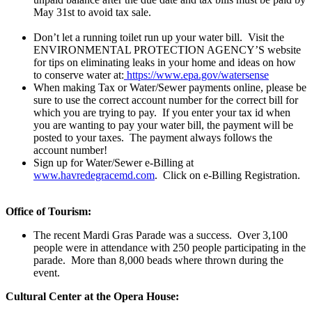
May 31st to avoid tax sale.
Don’t let a running toilet run up your water bill. Visit the
ENVIRONMENTAL PROTECTION AGENCY’S website
for tips on eliminating leaks in your home and ideas on how
to conserve water at:
https://www.epa.gov/watersense
When making Tax or Water/Sewer payments online, please be
sure to use the correct account number for the correct bill for
which you are trying to pay. If you enter your tax id when
you are wanting to pay your water bill, the payment will be
posted to your taxes. The payment always follows the
account number!
Sign up for Water/Sewer e-Billing at
www.havredegracemd.com
. Click on e-Billing Registration.
Office of Tourism:
The recent Mardi Gras Parade was a success. Over 3,100
people were in attendance with 250 people participating in the
parade. More than 8,000 beads where thrown during the
event.
Cultural Center at the Opera House: