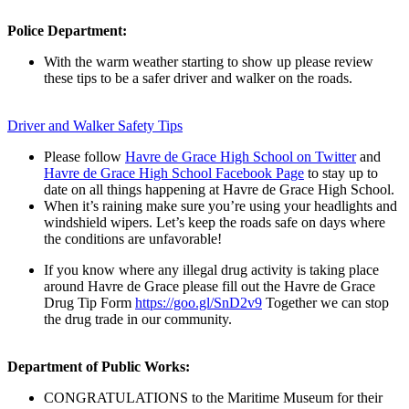
Police Department:
With the warm weather starting to show up please review
these tips to be a safer driver and walker on the roads.
Driver and Walker Safety Tips
Please follow
Havre de Grace High School on Twitter
and
Havre de Grace High School Facebook Page
to stay up to
date on all things happening at Havre de Grace High School.
When i
t’s raining make sure you’re using your headlights and
windshield wipers. Let’s keep the roads safe on days where
the conditions are unfavorable!
If you know where any illegal drug activity is taking place
around Havre de Grace please fill out the Havre de Grace
Drug Tip Form
https://go
o.gl/SnD2v9
Together we can stop
the drug trade in our community.
Department of Public Works:
CONGRATULATIONS to the Maritime Museum for their