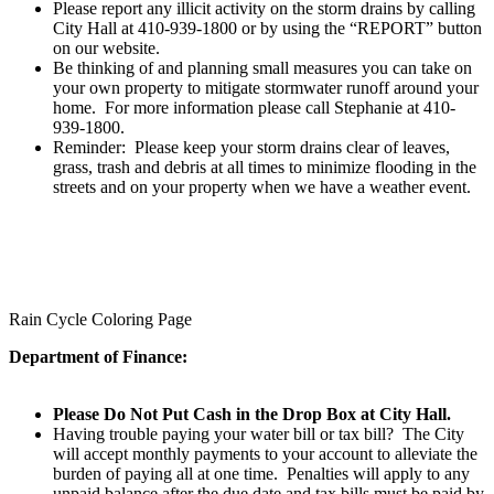
Please report any illicit activity on the storm drains by calling
City Hall at 410-939-1800 or by using the “REPORT” button
on our website.
Be thinking of and planning small measures you can take on
your own property to mitigate stormwater runoff around your
home. For more information please call Stephanie at 410-
939-1800.
Reminder:
Please keep your storm drains clear of leaves,
grass, trash and debris at all times to minimize flooding in the
streets and on your property when we have a weather event.
Rain Cycle Coloring Page
Department of Finance:
Please Do Not Put Cash in the Drop Box at City Hall.
Having trouble paying your water bill or tax bill? The City
will accept monthly payments to your account to alleviate the
burden of paying all at one time. Penalties will apply to any
unpaid balance after the due date and tax bills must be paid by