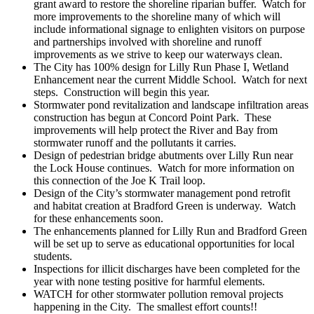
grant award to restore the shoreline riparian buffer. Watch for
more improvements to the shoreline many of which will
include informational signage to enlighten visitors on purpose
and partnerships involved with shoreline and runoff
improvements as we strive to keep our waterways clean.
The City has 100% design for Lilly Run Phase I, Wetland
Enhancement near the current Middle School. Watch for next
steps. Construction will begin this year.
Stormwater pond revitalization and landscape infiltration areas
construction has begun at Concord Point Park. These
improvements will help protect the River and Bay from
stormwater runoff and the pollutants it carries.
Design of pedestrian bridge abutments over Lilly Run near
the Lock House continues. Watch for more information on
this connection of the Joe K Trail loop.
Design of the City’s stormwater management pond retrofit
and habitat creation at Bradford Green is underway. Watch
for these enhancements soon.
The enhancements planned for Lilly Run and Bradford Green
will be set up to serve as educational opportunities for local
students.
Inspections for illicit discharges have been completed for the
year with none testing positive for harmful elements.
WATCH for other stormwater pollution removal projects
happening in the City. The smallest effort counts!!