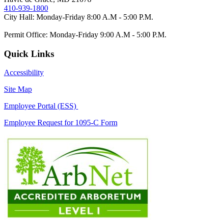
410-939-1800
City Hall: Monday-Friday 8:00 A.M - 5:00 P.M.
Permit Office: Monday-Friday 9:00 A.M - 5:00 P.M.
Quick Links
Accessibility
Site Map
Employee Portal (ESS)
Employee Request for 1095-C Form