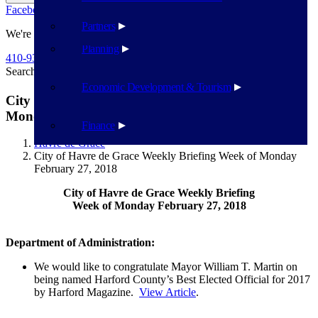
Facebook
Twitter
Flickr
YouTube
Public Works
Partners
We're Here To Help
Planning
410-939-1800
Search
Search
Economic Development & Tourism
City of Havre de Grace Weekly Briefing Week of
Monday February 27, 2018
Finance
Havre de Grace
City of Havre de Grace Weekly Briefing Week of Monday
February 27, 2018
City of Havre de Grace Weekly Briefing
Week of Monday February 27, 2018
Department of Administration:
We would like to congratulate Mayor William T. Martin on
being named Harford County’s Best Elected Official for 2017
by Harford Magazine.
View Article
.