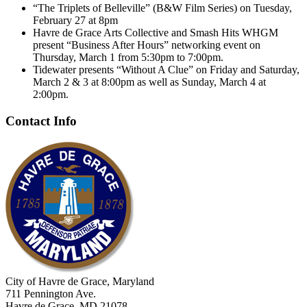
“The Triplets of Belleville” (B&W Film Series) on Tuesday,
February 27 at 8pm
Havre de Grace Arts Collective and Smash Hits WHGM
present “Business After Hours” networking event on
Thursday, March 1 from 5:30pm to 7:00pm.
Tidewater presents “Without A Clue” on Friday and Saturday,
March 2 & 3 at 8:00pm as well as Sunday, March 4 at
2:00pm.
Contact Info
City of Havre de Grace, Maryland
711 Pennington Ave.
Havre de Grace, MD 21078