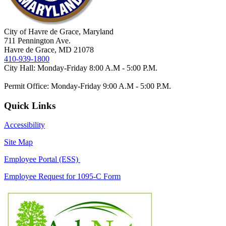
City of Havre de Grace, Maryland
711 Pennington Ave.
Havre de Grace, MD 21078
410-939-1800
City Hall: Monday-Friday 8:00 A.M - 5:00 P.M.
Permit Office: Monday-Friday 9:00 A.M - 5:00 P.M.
Quick Links
Accessibility
Site Map
Employee Portal (ESS)
Employee Request for 1095-C Form