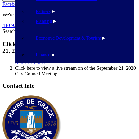
Facebook
Twitter
Flickr
YouTube
Public Works
Partners
We're Here To Help
Planning
410-939-1800
Search
Search
Economic Development & Tourism
Click here to view a live stream on of the September
21, 2020 City Council Meeting
Finance
Havre de Grace
Click here to view a live stream on of the September 21, 2020
City Council Meeting
Contact Info