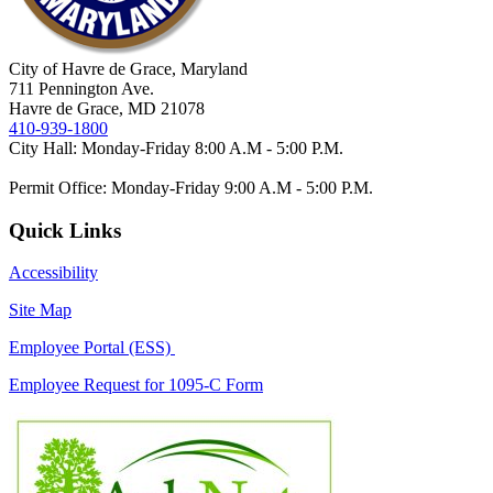
City of Havre de Grace, Maryland
711 Pennington Ave.
Havre de Grace, MD 21078
410-939-1800
City Hall: Monday-Friday 8:00 A.M - 5:00 P.M.
Permit Office: Monday-Friday 9:00 A.M - 5:00 P.M.
Quick Links
Accessibility
Site Map
Employee Portal (ESS)
Employee Request for 1095-C Form