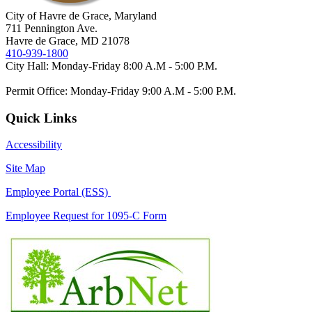
City of Havre de Grace, Maryland
711 Pennington Ave.
Havre de Grace, MD 21078
410-939-1800
City Hall: Monday-Friday 8:00 A.M - 5:00 P.M.
Permit Office: Monday-Friday 9:00 A.M - 5:00 P.M.
Quick Links
Accessibility
Site Map
Employee Portal (ESS)
Employee Request for 1095-C Form