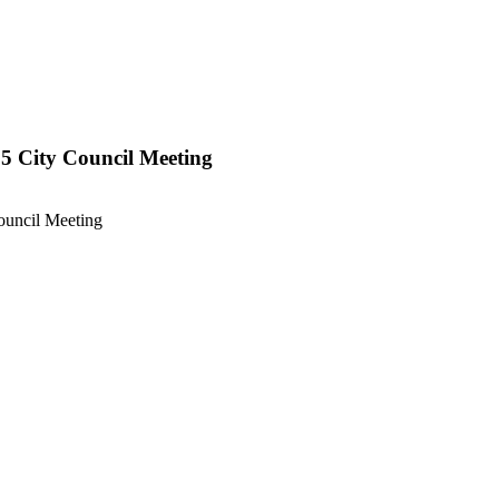
 15 City Council Meeting
Council Meeting