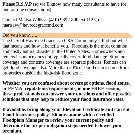
Please R.S.V.P
(so we’ll know how many consultants to have for
one-on-one consultations)
Contact Marisa Willis at (410) 939-1800 ext 1123, or
marisaw@havredegracemd.com
Did you know…..
The City of Havre de Grace is a CRS Community—find out what
that means and how it benefits you. Flooding is the most common
and costly natural disaster in the United States. Homeowners and
renters insurance does not typically cover flood damage. Structure
coverage and contents coverage are separate policies. Renters can
get flood coverage also. More than 20% of flood claims come from
properties outside the high-risk flood zone.
Whether you are confused about coverage options, flood zones,
or FEMA regulations/requirements, in one FREE session,
these professionals can answer your questions and offer possible
solutions that may help to reduce your flood insurance rates.
If available, bring along your Elevation Certificate and current
Flood Insurance policy. Sit one-on-one with a Certified
Floodplain Manager to review your current policy and
determine the proper mitigation steps needed to lower your
premium.