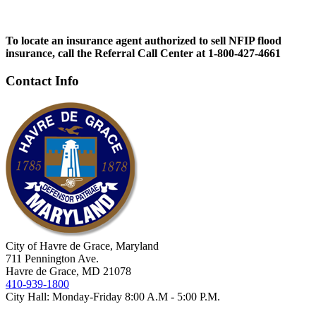
To locate an insurance agent authorized to sell NFIP flood
insurance, call the Referral Call Center at 1-800-427-4661
Contact Info
City of Havre de Grace, Maryland
711 Pennington Ave.
Havre de Grace, MD 21078
410-939-1800
City Hall: Monday-Friday 8:00 A.M - 5:00 P.M.