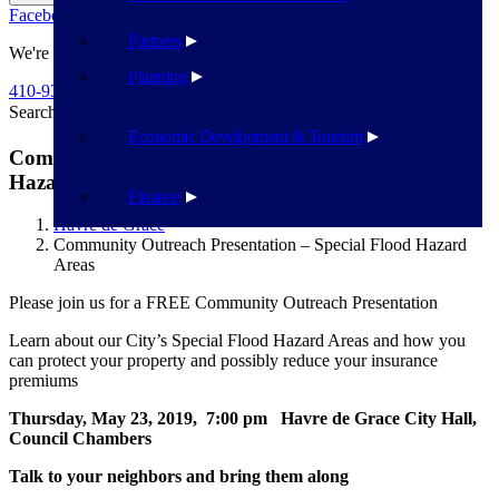
Facebook
Twitter
Flickr
YouTube
Public Works
Partners
We're Here To Help
Planning
410-939-1800
Search
Search
Economic Development & Tourism
Community Outreach Presentation – Special Flood
Hazard Areas
Finance
Havre de Grace
Community Outreach Presentation – Special Flood Hazard
Areas
Please join us for a FREE Community Outreach Presentation
Learn about our City’s Special Flood Hazard Areas and how you
can protect your property and possibly reduce your insurance
premiums
Thursday, May 23, 2019, 7:00 pm Havre de Grace City Hall,
Council Chambers
Talk to your neighbors and bring them along