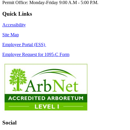
Permit Office: Monday-Friday 9:00 A.M - 5:00 P.M.
Quick Links
Accessibility
Site Map
Employee Portal (ESS)
Employee Request for 1095-C Form
Social