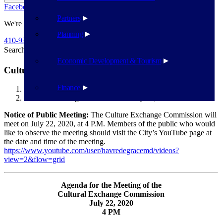
Facebook
Twitter
Flickr
YouTube
Public Works
Partners
We're Here To Help
Planning
410-939-1800
Search
Search
Economic Development & Tourism
Cultural Exchange Commission – July 22, 2020
Finance
Havre de Grace
Cultural Exchange Commission – July 22, 2020
Notice of Public Meeting:
The Culture Exchange Commission will
meet on July 22, 2020, at 4 P.M. Members of the public who would
like to observe the meeting should visit the City’s YouTube page at
the date and time of the meeting.
https://www.youtube.com/user/havredegracemd/videos?
view=2&flow=grid
Agenda for the Meeting of the
Cultural Exchange Commission
July 22, 2020
4 PM