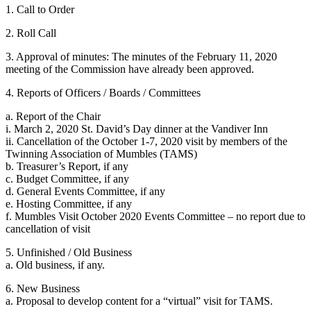
1. Call to Order
2. Roll Call
3. Approval of minutes: The minutes of the February 11, 2020
meeting of the Commission have already been approved.
4. Reports of Officers / Boards / Committees
a. Report of the Chair
i. March 2, 2020 St. David’s Day dinner at the Vandiver Inn
ii. Cancellation of the October 1-7, 2020 visit by members of the
Twinning Association of Mumbles (TAMS)
b. Treasurer’s Report, if any
c. Budget Committee, if any
d. General Events Committee, if any
e. Hosting Committee, if any
f. Mumbles Visit October 2020 Events Committee – no report due to
cancellation of visit
5. Unfinished / Old Business
a. Old business, if any.
6. New Business
a. Proposal to develop content for a “virtual” visit for TAMS.