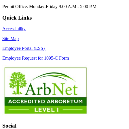
Permit Office: Monday-Friday 9:00 A.M - 5:00 P.M.
Quick Links
Accessibility
Site Map
Employee Portal (ESS)
Employee Request for 1095-C Form
Social