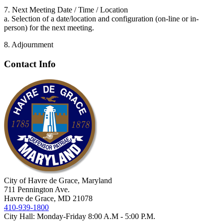
7. Next Meeting Date / Time / Location
a. Selection of a date/location and configuration (on-line or in-
person) for the next meeting.
8. Adjournment
Contact Info
City of Havre de Grace, Maryland
711 Pennington Ave.
Havre de Grace, MD 21078
410-939-1800
City Hall: Monday-Friday 8:00 A.M - 5:00 P.M.