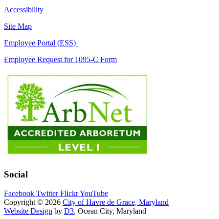
Accessibility
Site Map
Employee Portal (ESS)
Employee Request for 1095-C Form
Social
Facebook
Twitter
Flickr
YouTube
Copyright © 2026
City of Havre de Grace, Maryland
Website Design
by
D3
, Ocean City, Maryland