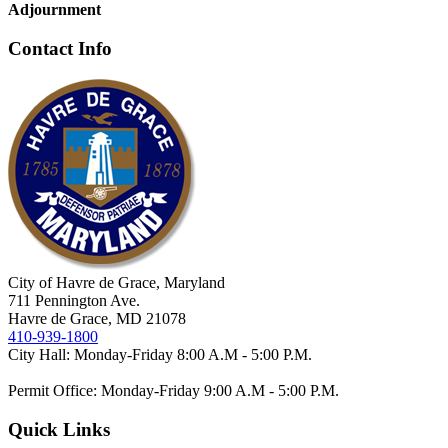
Adjournment
Contact Info
City of Havre de Grace, Maryland
711 Pennington Ave.
Havre de Grace, MD 21078
410-939-1800
City Hall: Monday-Friday 8:00 A.M - 5:00 P.M.
Permit Office: Monday-Friday 9:00 A.M - 5:00 P.M.
Quick Links