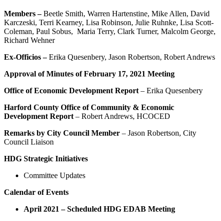
Members –
Beetle Smith, Warren Hartenstine, Mike Allen, David
Karczeski, Terri Kearney, Lisa Robinson, Julie Ruhnke, Lisa Scott-
Coleman, Paul Sobus, Maria Terry, Clark Turner, Malcolm George,
Richard Wehner
Ex-Officios –
Erika Quesenbery, Jason Robertson, Robert Andrews
Approval of Minutes of February 17, 2021 Meeting
Office of Economic Development Report
– Erika Quesenbery
Harford County Office of Community & Economic
Development Report
– Robert Andrews, HCOCED
Remarks by City Council Member
– Jason Robertson, City
Council Liaison
HDG Strategic Initiatives
Committee Updates
Calendar of Events
April 2021 – Scheduled
HDG EDAB Meeting