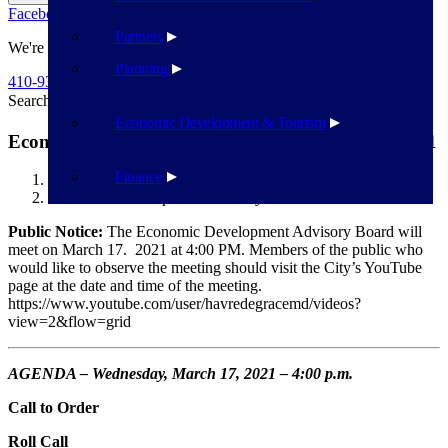
Facebook
Twitter
Flickr
YouTube
Public Works
Partners
We're Here To Help
Planning
410-939-1800
Search
Search
Economic Development & Tourism
Economic Development Advisory Board – 3/17/2021
Finance
Havre de Grace
Economic Development Advisory Board – 3/17/2021
Public Notice:
The Economic Development Advisory Board will
meet on March 17. 2021 at 4:00 PM. Members of the public who
would like to observe the meeting should visit the City’s YouTube
page at the date and time of the meeting.
https://www.youtube.com/user/havredegracemd/videos?
view=2&flow=grid
AGENDA – Wednesday, March 17, 2021 – 4:00 p.m.
Call to Order
Roll Call