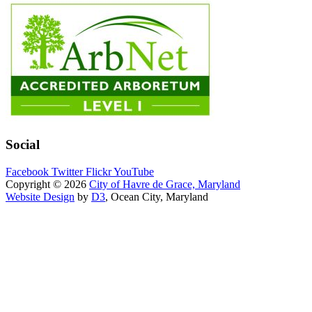
Social
Facebook
Twitter
Flickr
YouTube
Copyright © 2026
City of Havre de Grace, Maryland
Website Design
by
D3
, Ocean City, Maryland