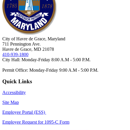
City of Havre de Grace, Maryland
711 Pennington Ave.
Havre de Grace, MD 21078
410-939-1800
City Hall: Monday-Friday 8:00 A.M - 5:00 P.M.
Permit Office: Monday-Friday 9:00 A.M - 5:00 P.M.
Quick Links
Accessibility
Site Map
Employee Portal (ESS)
Employee Request for 1095-C Form