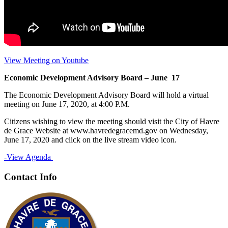
View Meeting on Youtube
Economic Development Advisory Board – June 17
The Economic Development Advisory Board will hold a virtual
meeting on June 17, 2020, at 4:00 P.M.
Citizens wishing to view the meeting should visit the City of Havre
de Grace Website at www.havredegracemd.gov on Wednesday,
June 17, 2020 and click on the live stream video icon.
-View Agenda
Contact Info