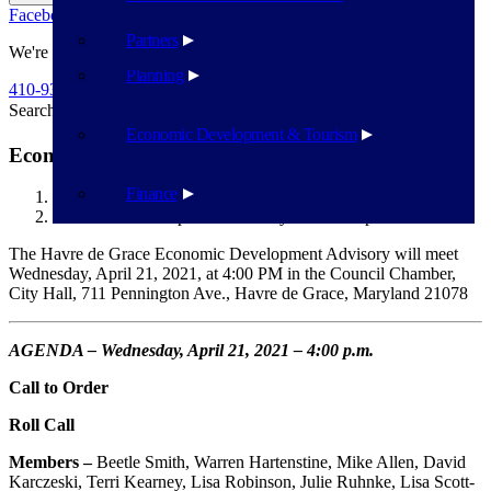
Facebook
Twitter
Flickr
YouTube
Public Works
Partners
We're Here To Help
Planning
410-939-1800
Search
Search
Economic Development & Tourism
Economic Development Advisory Board – April 21
Finance
Havre de Grace
Economic Development Advisory Board – April 21
The Havre de Grace Economic Development Advisory will meet
Wednesday, April 21, 2021, at 4:00 PM in the Council Chamber,
City Hall, 711 Pennington Ave., Havre de Grace, Maryland 21078
AGENDA – Wednesday, April 21, 2021 – 4:00 p.m.
Call to Order
Roll Call
Members –
Beetle Smith, Warren Hartenstine, Mike Allen, David
Karczeski, Terri Kearney, Lisa Robinson, Julie Ruhnke, Lisa Scott-