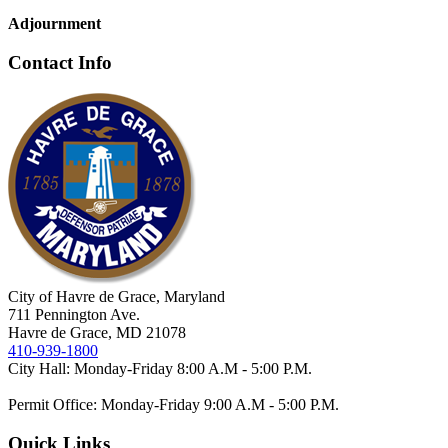
Adjournment
Contact Info
City of Havre de Grace, Maryland
711 Pennington Ave.
Havre de Grace, MD 21078
410-939-1800
City Hall: Monday-Friday 8:00 A.M - 5:00 P.M.
Permit Office: Monday-Friday 9:00 A.M - 5:00 P.M.
Quick Links