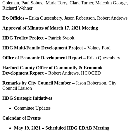
Coleman, Paul Sobus, Maria Terry, Clark Turner, Malcolm George,
Richard Wehner
Ex-Officios –
Erika Quesenbery, Jason Robertson, Robert Andrews
Approval of Minutes of March 17, 2021 Meeting
HDG Trolley Project –
Patrick Sypolt
HDG Multi-Family Development Project
– Volney Ford
Office of Economic Development Report
– Erika Quesenbery
Harford County Office of Community & Economic
Development Report
– Robert Andrews, HCOCED
Remarks by City Council Member
– Jason Robertson, City
Council Liaison
HDG Strategic Initiatives
Committee Updates
Calendar of Events
May 19, 2021 – Scheduled
HDG EDAB Meeting