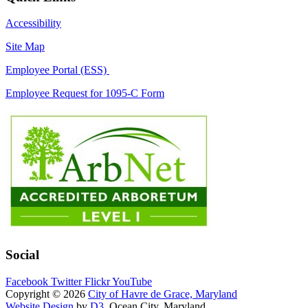
Accessibility
Site Map
Employee Portal (ESS)
Employee Request for 1095-C Form
Social
Facebook
Twitter
Flickr
YouTube
Copyright © 2026
City of Havre de Grace, Maryland
Website Design
by
D3
, Ocean City, Maryland