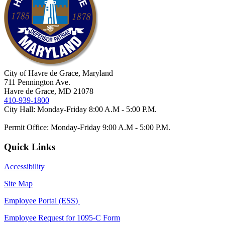
City of Havre de Grace, Maryland
711 Pennington Ave.
Havre de Grace, MD 21078
410-939-1800
City Hall: Monday-Friday 8:00 A.M - 5:00 P.M.
Permit Office: Monday-Friday 9:00 A.M - 5:00 P.M.
Quick Links
Accessibility
Site Map
Employee Portal (ESS)
Employee Request for 1095-C Form