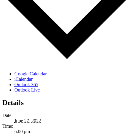
Google Calendar
iCalendar
Outlook 365
Outlook Live
Details
Date:
June 27, 2022
Time:
6:00 pm