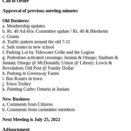
Call to Order
Approval of previous meeting minutes
Old Business:
a. Membership updates
b. Rt. 40 Ad-Hoc Committee update / Rt. 40 & Blenheim
c. Grants
d. Traffic pattern around the old 7-11
e. Safe routes to new school
f. Parking Lot by Tidewater Grille and the Legion
g. Pedestrian activated crossings: Juniata & Otsego; Stadium &
Juniata; Otsego @ McDonalds; Union @ Library; Lewis &
Revolution; Old Post @ Family Dollar
h. Parking in Greenway Farms
i. Bus Routes in town
j. Town Trolley
k. Painting Curbs: Ontario at Juniata
New Business
a. Comments from Citizens
b. Comments from committee members
Next Meeting is July 25, 2022
Adjournment