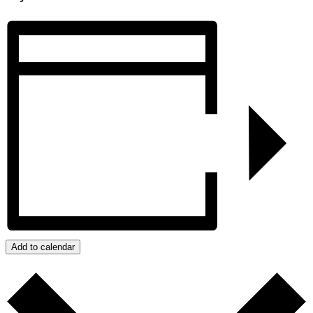
Add to calendar