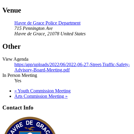
Venue
Havre de Grace Police Department
715 Pennington Ave
Havre de Grace
,
21078
United States
Other
View Agenda
https:/app/uploads/2022/06/2022-06-27-Street-Traffic-Safety-
Advisory-Board-Meeting.pdf
In Person Meeting
Yes
«
Youth Commission Meeting
Arts Commission Meeting
»
Contact Info