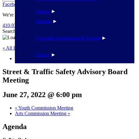
Facebook
Twitter
Flickr
YouTube
Public Works
Partners
We're Here To Help
Planning
410-939-1800
Search
Search
Economic Development & Tourism
« All Events
Finance
This event has passed.
Street & Traffic Safety Advisory Board
Meeting
June 27, 2022 @ 6:00 pm
«
Youth Commission Meeting
Arts Commission Meeting
»
Agenda