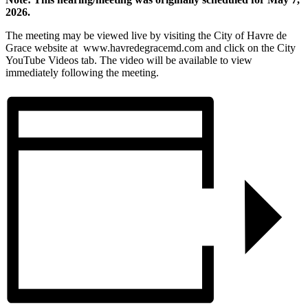
2026.
The meeting may be viewed live by visiting the City of Havre de
Grace website at www.havredegracemd.com and click on the City
YouTube Videos tab. The video will be available to view
immediately following the meeting.