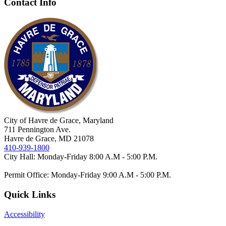
Contact Info
City of Havre de Grace, Maryland
711 Pennington Ave.
Havre de Grace, MD 21078
410-939-1800
City Hall: Monday-Friday 8:00 A.M - 5:00 P.M.
Permit Office: Monday-Friday 9:00 A.M - 5:00 P.M.
Quick Links
Accessibility