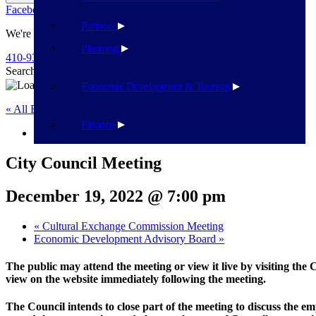
Facebook
Twitter
Flickr
YouTube
Public Works
Partners
We're Here To Help
Planning
410-939-1800
Search
Search
Economic Development & Tourism
« All Events
Finance
This event has passed.
City Council Meeting
December 19, 2022 @ 7:00 pm
«
Cultural Exchange Commission Meeting
Economic Development Advisory Board
»
The public may attend the meeting or view it live by visiting the
view on the website immediately following the meeting.
The Council intends to close part of the meeting to discuss the e