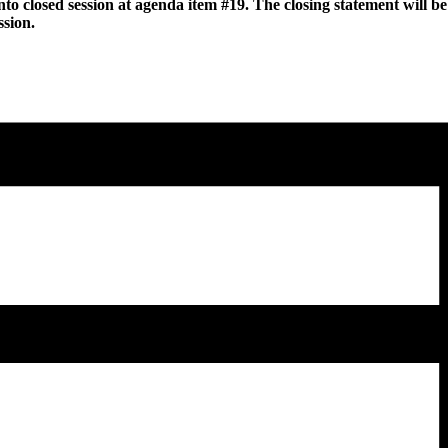
to closed session at agenda item #19. The closing statement will be 
ssion.