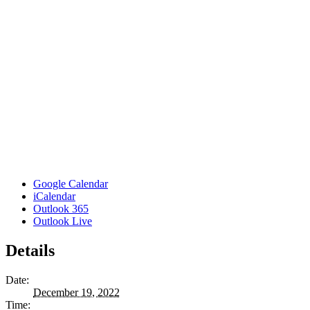
Google Calendar
iCalendar
Outlook 365
Outlook Live
Details
Date:
December 19, 2022
Time: