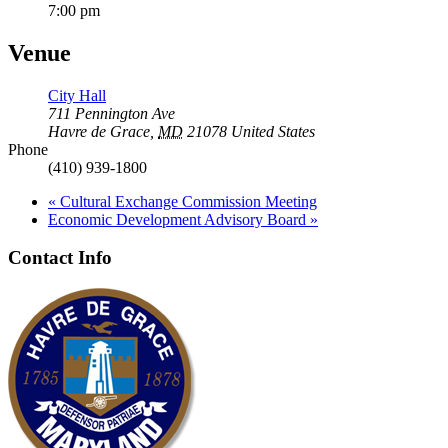
7:00 pm
Venue
City Hall
711 Pennington Ave
Havre de Grace
,
MD
21078
United States
Phone
(410) 939-1800
«
Cultural Exchange Commission Meeting
Economic Development Advisory Board
»
Contact Info