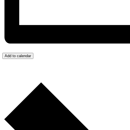
Add to calendar