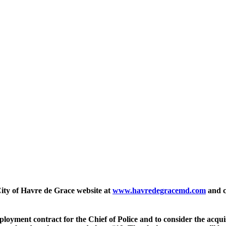
 City of Havre de Grace website at
www.havredegracemd.com
and cl
mployment contract for the Chief of Police and to consider the acqu