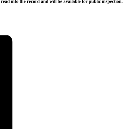
read into the record and will be available for public inspection.