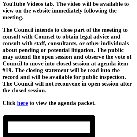
YouTube Videos tab. The video will be available to
view on the website immediately following the
meeting.
The Council intends to close part of the meeting to
consult with Counsel to obtain legal advice and
consult with staff, consultants, or other individuals
about pending or potential litigation. The public
may attend the open session and observe the vote of
Council to move into closed session at agenda item
#19. The closing statement will be read into the
record and will be available for public inspection.
The Council will not reconvene in open session after
the closed session.
Click
here
to view the agenda packet.