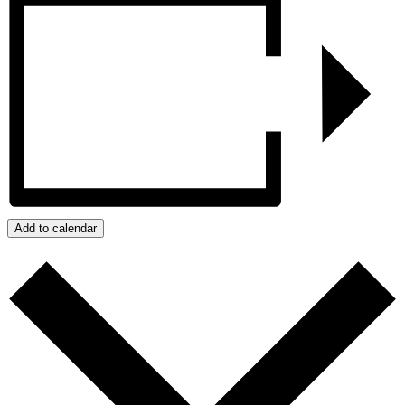
Add to calendar