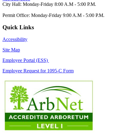
City Hall: Monday-Friday 8:00 A.M - 5:00 P.M.
Permit Office: Monday-Friday 9:00 A.M - 5:00 P.M.
Quick Links
Accessibility
Site Map
Employee Portal (ESS)
Employee Request for 1095-C Form