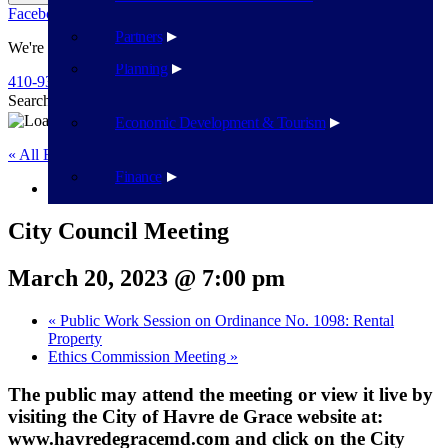
Facebook
Twitter
Flickr
YouTube
Public Works
Partners
We're Here To Help
Planning
410-939-1800
Search
Search
Economic Development & Tourism
« All Events
Finance
This event has passed.
City Council Meeting
March 20, 2023 @ 7:00 pm
«
Public Work Session on Ordinance No. 1098: Rental
Property
Ethics Commission Meeting
»
The public may attend the meeting or view it live by
visiting the City of Havre de Grace website at:
www.havredegracemd.com and click on the City