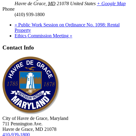
Havre de Grace
,
MD
21078
United States
+ Google Map
Phone
(410) 939-1800
«
Public Work Session on Ordinance No. 1098: Rental
Property
Ethics Commission Meeting
»
Contact Info
City of Havre de Grace, Maryland
711 Pennington Ave.
Havre de Grace, MD 21078
410-939-1800