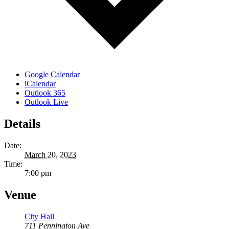
Google Calendar
iCalendar
Outlook 365
Outlook Live
Details
Date:
March 20, 2023
Time:
7:00 pm
Venue
City Hall
711 Pennington Ave