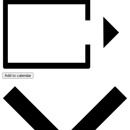
Add to calendar