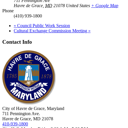
711 Pennington Ave
Havre de Grace
,
MD
21078
United States
+ Google Map
Phone
(410) 939-1800
«
Council Public Work Session
Cultural Exchange Commission Meeting
»
Contact Info
City of Havre de Grace, Maryland
711 Pennington Ave.
Havre de Grace, MD 21078
410-939-1800