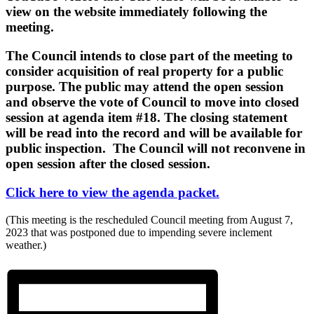
view on the website immediately following the
meeting.
The Council intends to close part of the meeting to
consider acquisition of real property for a public
purpose. The public may attend the open session
and observe the vote of Council to move into closed
session at agenda item #18. The closing statement
will be read into the record and will be available for
public inspection. The Council will not reconvene in
open session after the closed session.
Click here to view the agenda packet.
(This meeting is the rescheduled Council meeting from August 7,
2023 that was postponed due to impending severe inclement
weather.)