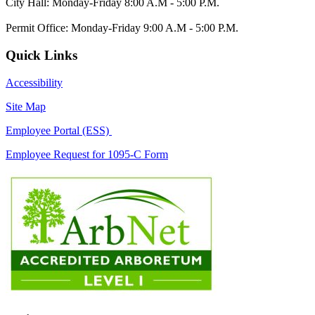
City Hall: Monday-Friday 8:00 A.M - 5:00 P.M.
Permit Office: Monday-Friday 9:00 A.M - 5:00 P.M.
Quick Links
Accessibility
Site Map
Employee Portal (ESS)
Employee Request for 1095-C Form