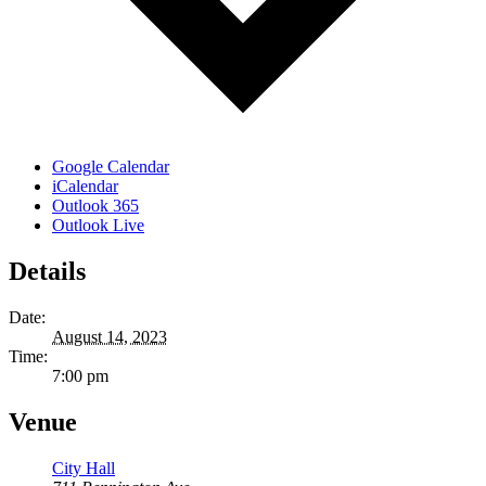
Google Calendar
iCalendar
Outlook 365
Outlook Live
Details
Date:
August 14, 2023
Time:
7:00 pm
Venue
City Hall