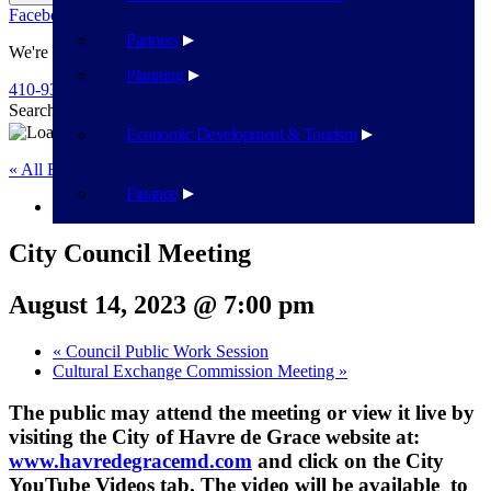
Facebook
Twitter
Flickr
YouTube
Public Works
Partners
We're Here To Help
Planning
410-939-1800
Search
Search
Economic Development & Tourism
« All Events
Finance
This event has passed.
City Council Meeting
August 14, 2023 @ 7:00 pm
«
Council Public Work Session
Cultural Exchange Commission Meeting
»
The public may attend the meeting or view it live by
visiting the City of Havre de Grace website at:
www.havredegracemd.com
and click on the City
YouTube Videos tab. The video will be available to