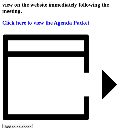
view on the website immediately following the
meeting.
Click here to view the Agenda Packet
Add to calendar