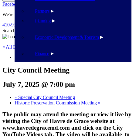
Facebook
Twitter
Flickr
YouTube
Public Works
Partners
We're Here To Help
Planning
410-939-1800
Search
Search
Economic Development & Tourism
« All Events
Finance
This event has passed.
City Council Meeting
July 7, 2025 @ 7:00 pm
«
Special City Council Meeting
Historic Preservation Commission Meeting
»
The public may attend the meeting or view it live by
visiting the City of Havre de Grace website at
www.havredegracemd.com and click on the City
YouTube Videos tab. The video will be available to