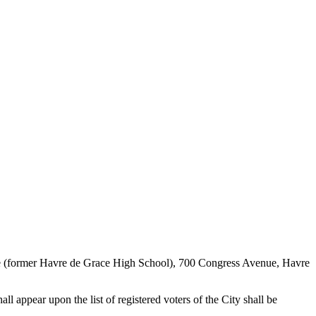
tre (former Havre de Grace High School), 700 Congress Avenue, Havre
l appear upon the list of registered voters of the City shall be