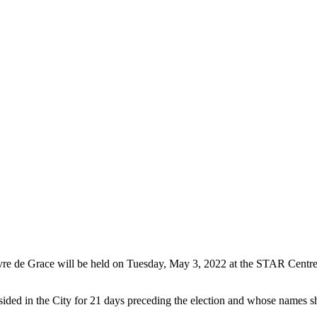
 Havre de Grace will be held on Tuesday, May 3, 2022 at the STAR Cen
sided in the City for 21 days preceding the election and whose names shal