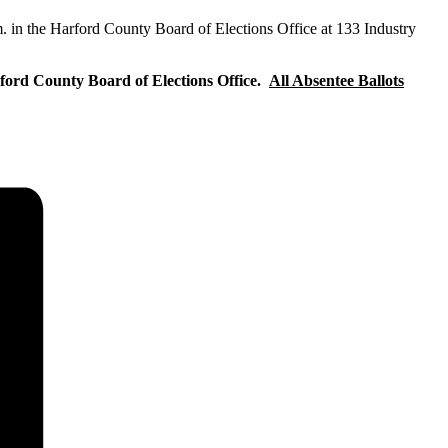
m. in the Harford County Board of Elections Office at 133 Industry
arford County Board of Elections Office.
All Absentee Ballots