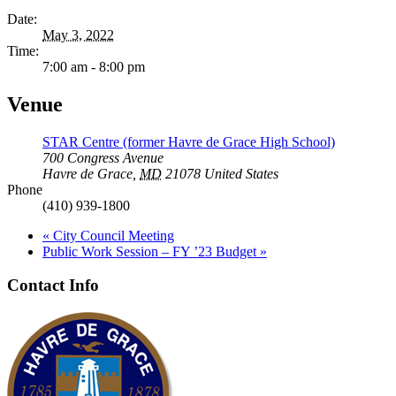
Date:
May 3, 2022
Time:
7:00 am - 8:00 pm
Venue
STAR Centre (former Havre de Grace High School)
700 Congress Avenue
Havre de Grace
,
MD
21078
United States
Phone
(410) 939-1800
«
City Council Meeting
Public Work Session – FY ’23 Budget
»
Contact Info