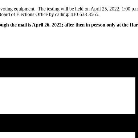
e voting equipment. The testing will be held on April 25, 2022, 1:00 p.
oard of Elections Office by calling: 410-638-3565.
ough the mail is April 26, 2022; after then in person only at the H