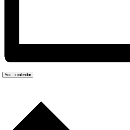
Add to calendar