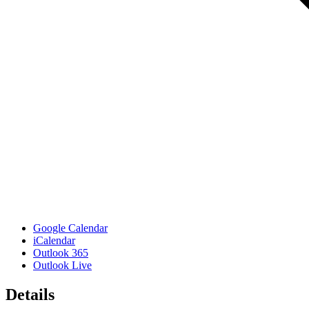
Google Calendar
iCalendar
Outlook 365
Outlook Live
Details