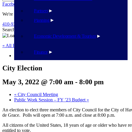
Facebook
Twitter
Flickr
YouTube
Public Works
Partners
We're Here To Help
Planning
410-939-1800
Search
Search
Economic Development & Tourism
« All Events
Finance
This event has passed.
City Election
May 3, 2022 @ 7:00 am
-
8:00 pm
«
City Council Meeting
Public Work Session – FY ’23 Budget
»
An election to elect three members of City Council for the City of
de Grace. Polls will open at 7:00 a.m. and close at 8:00 p.m.
All citizens of the United States, 18 years of age or older who have re
entitled to vote.