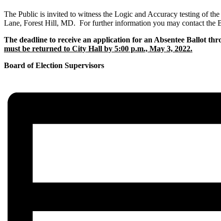
The Public is invited to witness the Logic and Accuracy testing of th
Lane, Forest Hill, MD. For further information you may contact the B
The deadline to receive an application for an Absentee Ballot thr
must be returned to City Hall by 5:00 p.m., May 3, 2022.
Board of Election Supervisors