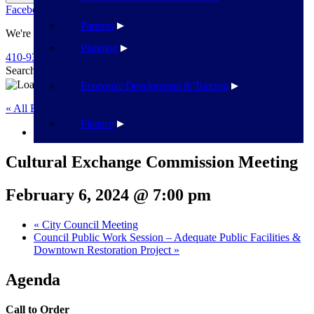
Facebook
Twitter
Flickr
YouTube
Public Works
Partners
We're Here To Help
Planning
410-939-1800
Search
Search
Economic Development & Tourism
« All Events
Finance
This event has passed.
Cultural Exchange Commission Meeting
February 6, 2024 @ 7:00 pm
«
City Council Meeting
Council Public Work Session – Adequate Public Facilities &
Downtown Restoration Project
»
Agenda
Call to Order