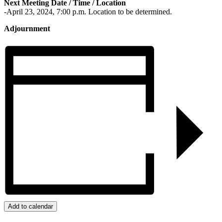
Next Meeting Date / Time / Location
-April 23, 2024, 7:00 p.m. Location to be determined.
Adjournment
Add to calendar