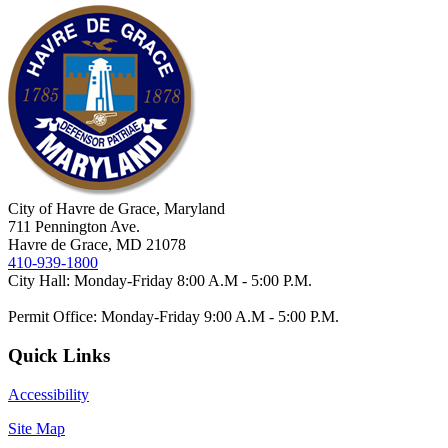
City of Havre de Grace, Maryland
711 Pennington Ave.
Havre de Grace, MD 21078
410-939-1800
City Hall: Monday-Friday 8:00 A.M - 5:00 P.M.
Permit Office: Monday-Friday 9:00 A.M - 5:00 P.M.
Quick Links
Accessibility
Site Map