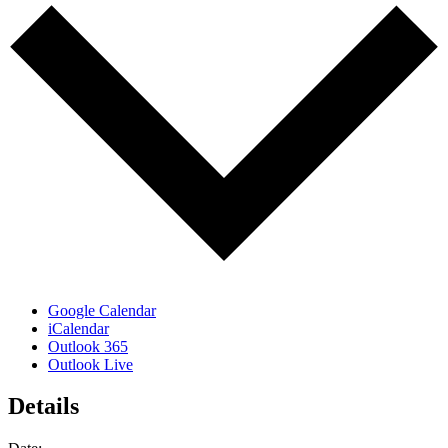
Google Calendar
iCalendar
Outlook 365
Outlook Live
Details