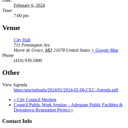
Date:
February 6, 2024
Time:
7:00 pm
Venue
City Hall
711 Pennington Ave
Havre de Grace
,
MD
21078
United States
+ Google Map
Phone
(410) 939-1800
Other
View Agenda
https:/app/uploads/2024/01/2024-02-06-CEC-Agenda.pdf
«
City Council Meeting
Council Public Work Session – Adequate Public Facilities &
Downtown Restoration Project
»
Contact Info