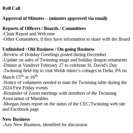
Roll Call
Approval of Minutes – (minutes approved via email)
Reports of Officers / Boards / Committees
-Chair Report and Welcome
-Other Committees, if they have information to share with the Board
Unfinished / Old Business / On-going Business
-Review of Holiday Greetings posted during December
-Update on sales of Twinning mugs and holiday dragon ornaments
-Dinner at Vandiver February 27 to celebrate St. David’s Day
-Twinning field trip to visit Welsh miner’s cottages in Delta, PA on
th
th
March 15
or 16
-Notice of volunteers needed to man the Twinning table during the
2024 First Friday events
-Reminder of Zoom meetings with members of the Twinning
Association of Mumbles
-Morgan Jones report on the status of the CEC/Twinning web site
and Facebook page
New Business
-Any New Business, identified for discussion