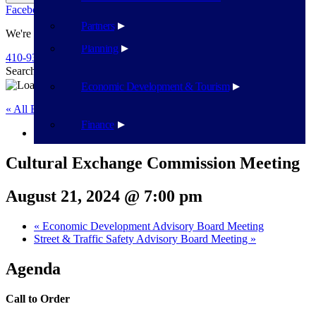
Facebook
Twitter
Flickr
YouTube
Public Works
Partners
We're Here To Help
Planning
410-939-1800
Search
Search
Economic Development & Tourism
« All Events
Finance
This event has passed.
Cultural Exchange Commission Meeting
August 21, 2024 @ 7:00 pm
«
Economic Development Advisory Board Meeting
Street & Traffic Safety Advisory Board Meeting
»
Agenda
Call to Order