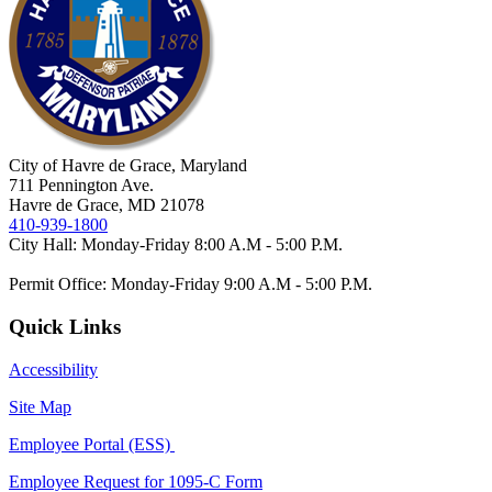
City of Havre de Grace, Maryland
711 Pennington Ave.
Havre de Grace, MD 21078
410-939-1800
City Hall: Monday-Friday 8:00 A.M - 5:00 P.M.
Permit Office: Monday-Friday 9:00 A.M - 5:00 P.M.
Quick Links
Accessibility
Site Map
Employee Portal (ESS)
Employee Request for 1095-C Form