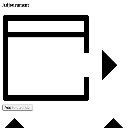
Adjournment
Add to calendar