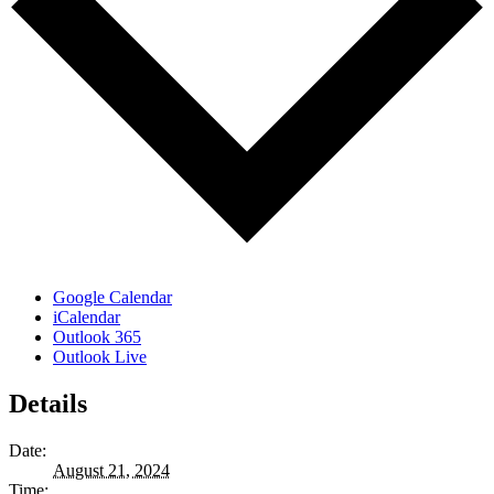
Google Calendar
iCalendar
Outlook 365
Outlook Live
Details
Date:
August 21, 2024
Time: