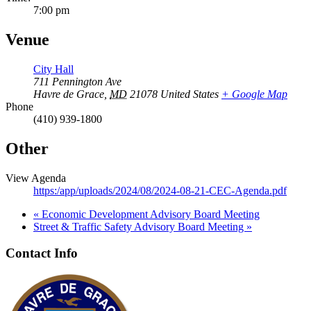
7:00 pm
Venue
City Hall
711 Pennington Ave
Havre de Grace
,
MD
21078
United States
+ Google Map
Phone
(410) 939-1800
Other
View Agenda
https:/app/uploads/2024/08/2024-08-21-CEC-Agenda.pdf
«
Economic Development Advisory Board Meeting
Street & Traffic Safety Advisory Board Meeting
»
Contact Info