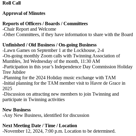
Roll Call
Approval of Minutes
Reports of Officers / Boards / Committees
-Chair Report and Welcome
-Other Committees, if they have information to share with the Board
Unfinished / Old Business / On-going Business
-Lawn Games on September 1 at the Lockhouse, 2-4
-On-going monthly Zoom calls with Twinning Association of
Mumbles, 3rd Wednesday of the month, 11:30 AM
-Participation in this year’s Independence Day Commission Holiday
Tree Jubilee
-Planning for the 2024 Holiday music exchange with TAM
-Initial planning for the TAM member visit to Havre de Grace in
2025
-Discussion on attracting new members to join Twinning and
participate in Twinning activities
New Business
-Any New Business, identified for discussion
Next Meeting Date / Time / Location
-November 12, 2024, 7:00 p.m. Location to be determined.