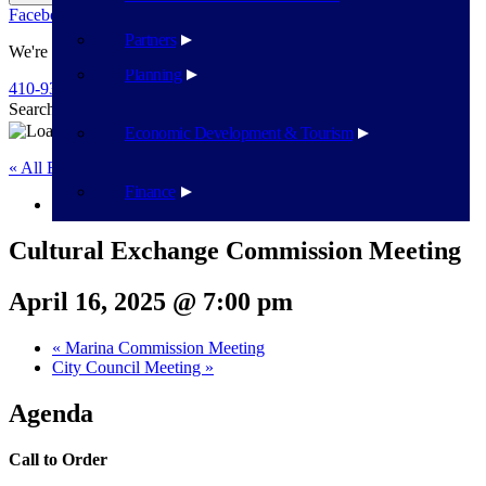
Facebook
Twitter
Flickr
YouTube
Public Works
Partners
We're Here To Help
Planning
410-939-1800
Search
Search
Economic Development & Tourism
« All Events
Finance
This event has passed.
Cultural Exchange Commission Meeting
April 16, 2025 @ 7:00 pm
«
Marina Commission Meeting
City Council Meeting
»
Agenda
Call to Order