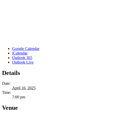
Google Calendar
iCalendar
Outlook 365
Outlook Live
Details
Date:
April 16, 2025
Time:
7:00 pm
Venue