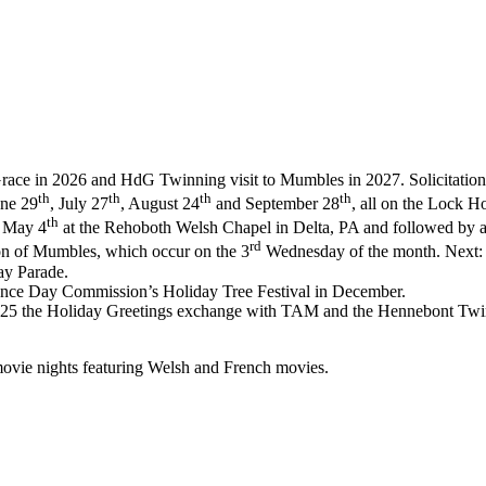
race in 2026 and HdG Twinning visit to Mumbles in 2027. Solicitation of
th
th
th
th
une 29
, July 27
, August 24
and September 28
, all on the Lock H
th
n May 4
at the Rehoboth Welsh Chapel in Delta, PA and followed by a 
rd
n of Mumbles, which occur on the 3
Wednesday of the month. Next:
ay Parade.
dence Day Commission’s Holiday Tree Festival in December.
025 the Holiday Greetings exchange with TAM and the Hennebont Twi
movie nights featuring Welsh and French movies.