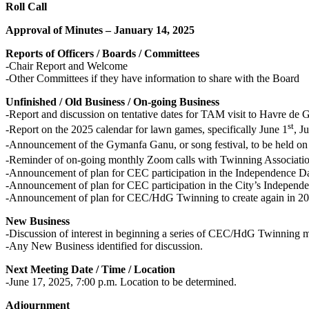
Roll Call
Approval of Minutes – January 14, 2025
Reports of Officers / Boards / Committees
-Chair Report and Welcome
-Other Committees if they have information to share with the Board
Unfinished / Old Business / On-going Business
-Report and discussion on tentative dates for TAM visit to Havre de G
st
-Report on the 2025 calendar for lawn games, specifically June 1
, J
-Announcement of the Gymanfa Ganu, or song festival, to be held o
-Reminder of on-going monthly Zoom calls with Twinning Associatio
-Announcement of plan for CEC participation in the Independence D
-Announcement of plan for CEC participation in the City’s Indepen
-Announcement of plan for CEC/HdG Twinning to create again in 2
New Business
-Discussion of interest in beginning a series of CEC/HdG Twinning 
-Any New Business identified for discussion.
Next Meeting Date / Time / Location
-June 17, 2025, 7:00 p.m. Location to be determined.
Adjournment