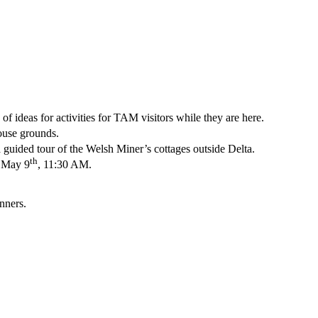
 ideas for activities for TAM visitors while they are here.
ouse grounds.
guided tour of the Welsh Miner’s cottages outside Delta.
th
 May 9
, 11:30 AM.
nners.