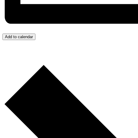
Add to calendar