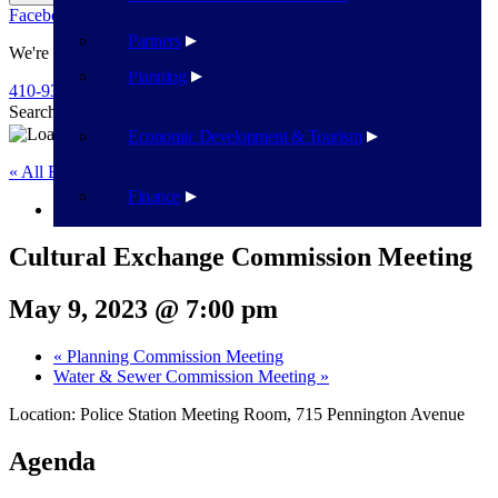
Facebook
Twitter
Flickr
YouTube
Public Works
Partners
We're Here To Help
Planning
410-939-1800
Search
Search
Economic Development & Tourism
« All Events
Finance
This event has passed.
Cultural Exchange Commission Meeting
May 9, 2023 @ 7:00 pm
«
Planning Commission Meeting
Water & Sewer Commission Meeting
»
Location: Police Station Meeting Room, 715 Pennington Avenue
Agenda