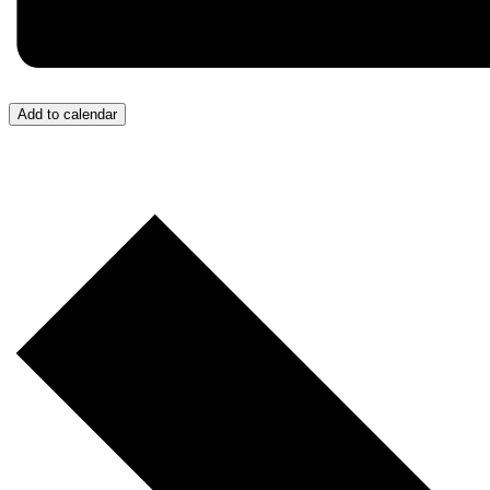
Add to calendar