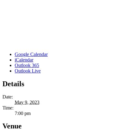
Google Calendar
iCalendar
Outlook 365
Outlook Live
Details
Date:
May 9, 2023
Time:
7:00 pm
Venue