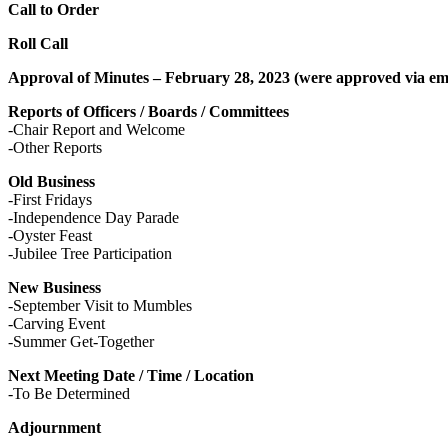
Call to Order
Roll Call
Approval of Minutes – February 28, 2023 (were approved via em
Reports of Officers / Boards / Committees
-Chair Report and Welcome
-Other Reports
Old Business
-First Fridays
-Independence Day Parade
-Oyster Feast
-Jubilee Tree Participation
New Business
-September Visit to Mumbles
-Carving Event
-Summer Get-Together
Next Meeting Date / Time / Location
-To Be Determined
Adjournment