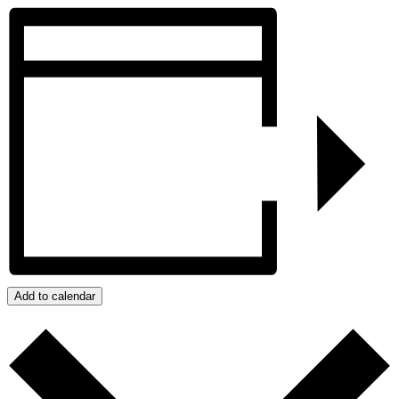
Add to calendar