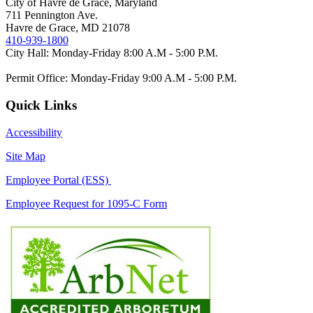
City of Havre de Grace, Maryland
711 Pennington Ave.
Havre de Grace, MD 21078
410-939-1800
City Hall: Monday-Friday 8:00 A.M - 5:00 P.M.
Permit Office: Monday-Friday 9:00 A.M - 5:00 P.M.
Quick Links
Accessibility
Site Map
Employee Portal (ESS)
Employee Request for 1095-C Form