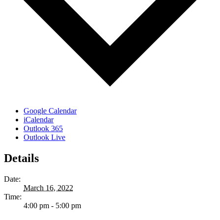
Google Calendar
iCalendar
Outlook 365
Outlook Live
Details
Date:
March 16, 2022
Time:
4:00 pm - 5:00 pm