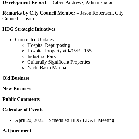
Development Report
– Robert Andrews, Administrator
Remarks by City Council Member
– Jason Robertson, City
Council Liaison
HDG Strategic Initiatives
Committee Updates
Hospital Repurposing
Hospital Property at I-95/Rt. 155
Industrial Park
Culturally Significant Properties
Yacht Basin Marina
Old Business
New Business
Public Comments
Calendar of Events
April 20, 2022 – Scheduled HDG EDAB Meeting
Adjournment