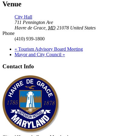
Venue
City Hall
711 Pennington Ave
Havre de Grace
,
MD
21078
United States
Phone
(410) 939-1800
«
Tourism Advisory Board Meeting
Mayor and City Council
»
Contact Info