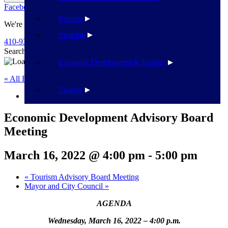
Facebook
Twitter
Flickr
YouTube
Public Works
Partners
We're Here To Help
Planning
410-939-1800
Search
Search
Economic Development & Tourism
« All Events
Finance
This event has passed.
Economic Development Advisory Board
Meeting
March 16, 2022 @ 4:00 pm
-
5:00 pm
«
Tourism Advisory Board Meeting
Mayor and City Council
»
AGENDA
Wednesday, March 16, 2022 – 4:00 p.m.