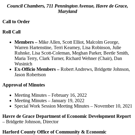
Council Chambers, 711 Pennington Avenue, Havre de Grace,
Maryland
Call to Order
Roll Call
Members –
Mike Allen, Scott Elliot, Malcolm George,
Warren Hartenstine, Terri Kearney, Lisa Robinson, Julie
Ruhnke, Lisa Scott-Coleman, Meghan Parker, Beetle Smith,
Maria Terry, Clark Turner, Richard Wehner (Chair), Dan
Wusinich
Ex-Officio Members –
Robert Andrews, Bridgette Johnson,
Jason Robertson
Approval of Minutes
Meeting Minutes – February 16, 2022
Meeting Minutes – January 19, 2022
Special Work Session Meeting Minutes – November 10, 2021
Havre de Grace Department of Economic Development Report
– Bridgette Johnson, Director
Harford County Office of Community & Economic