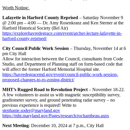
Worth Noting:
Lafayette in Harford County Reprised
– Saturday November 9
@ 2:00 pm – 4:00 — Dr. Amy Rosenkranz and Ken Sterner at the
Harford Historical Society (Bel Air)
https://explorehavredegrace.com/event/archer-lecture-lafayette-in-
harford-county-reprised/
City Council Public Work Session
– Thursday, November 14 at 6
pm City Hall
Allow for interaction between the Council, consultants from Code
Studio, and Department of Planning staff on form-based code that
will affect the former Harford Memorial Hospital site.
https://havredegracemd.gov/event/council-public-work-session-
proposed-changes-to-ro-zoning-district/
MHT’s Rugged Road to Revolution Project
– November 18-22.
A few volunteers to assist us with magnetic susceptibility survey,
gradiometer survey, and ground penetrating radar survey – no
previous experience is required! Write to
stephanie.soder@maryland.gov
https://mht.maryland.gov/Pages/research/rochambeau.aspx
Next Meeting
: December 10, 2024 at 7 p.m., City Hall