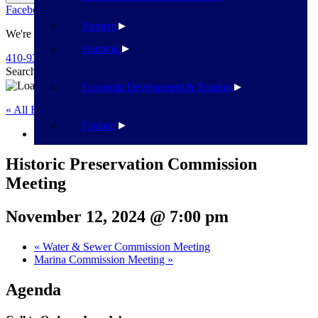
Facebook
Twitter
Flickr
YouTube
Public Works
Partners
We're Here To Help
Planning
410-939-1800
Search
Search
Economic Development & Tourism
« All Events
Finance
This event has passed.
Historic Preservation Commission
Meeting
November 12, 2024 @ 7:00 pm
«
Water & Sewer Commission Meeting
Marina Commission Meeting
»
Agenda