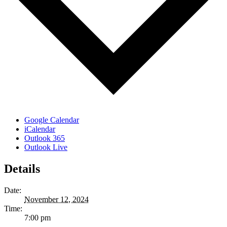
Google Calendar
iCalendar
Outlook 365
Outlook Live
Details
Date:
November 12, 2024
Time:
7:00 pm