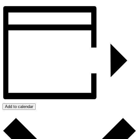
Add to calendar