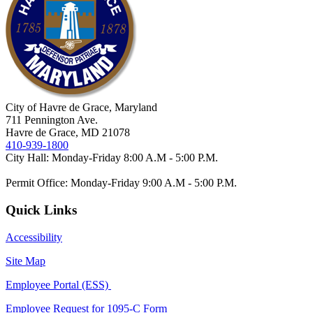
City of Havre de Grace, Maryland
711 Pennington Ave.
Havre de Grace, MD 21078
410-939-1800
City Hall: Monday-Friday 8:00 A.M - 5:00 P.M.
Permit Office: Monday-Friday 9:00 A.M - 5:00 P.M.
Quick Links
Accessibility
Site Map
Employee Portal (ESS)
Employee Request for 1095-C Form