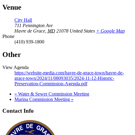
Venue
City Hall
711 Pennington Ave
Havre de Grace
,
MD
21078
United States
+ Google Map
Phone
(410) 939-1800
Other
View Agenda
https://website-media.com/havre-de-grace-town/havre-de-
grace-town/2024/11/08093035/2024-11-12-Historic-
Preservation-Commission-Agenda.pdf
«
Water & Sewer Commission Meeting
Marina Commission Meeting
»
Contact Info