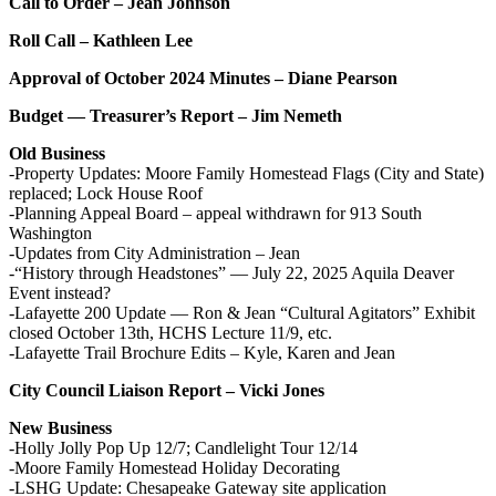
Call to Order – Jean Johnson
Roll Call – Kathleen Lee
Approval of October 2024 Minutes – Diane Pearson
Budget — Treasurer’s Report – Jim Nemeth
Old Business
-Property Updates: Moore Family Homestead Flags (City and State)
replaced; Lock House Roof
-Planning Appeal Board – appeal withdrawn for 913 South
Washington
-Updates from City Administration – Jean
-“History through Headstones” — July 22, 2025 Aquila Deaver
Event instead?
-Lafayette 200 Update — Ron & Jean “Cultural Agitators” Exhibit
closed October 13th, HCHS Lecture 11/9, etc.
-Lafayette Trail Brochure Edits – Kyle, Karen and Jean
City Council Liaison Report – Vicki Jones
New Business
-Holly Jolly Pop Up 12/7; Candlelight Tour 12/14
-Moore Family Homestead Holiday Decorating
-LSHG Update: Chesapeake Gateway site application