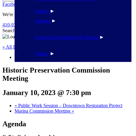
Facebook
Twitter
Flickr
YouTube
Public Works
Partners
We're Here To Help
Planning
410-939-1800
Search
Search
Economic Development & Tourism
« All Events
Finance
This event has passed.
Historic Preservation Commission
Meeting
January 10, 2023 @ 7:30 pm
«
Public Work Session – Downtown Restoration Project
Marina Commission Meeting
»
Agenda