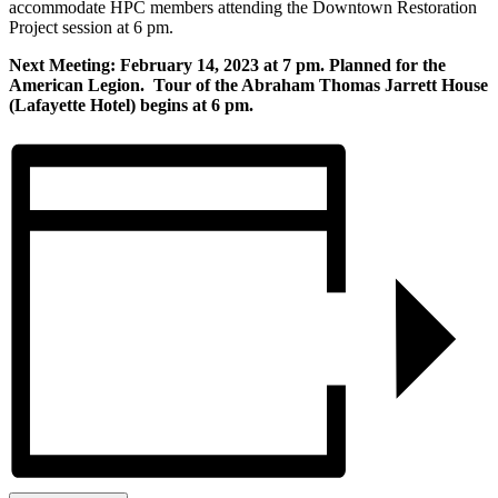
accommodate HPC members attending the Downtown Restoration
Project session at 6 pm.
Next Meeting: February 14, 2023 at 7 pm. Planned for the
American Legion. Tour of the Abraham Thomas Jarrett House
(Lafayette Hotel) begins at 6 pm.