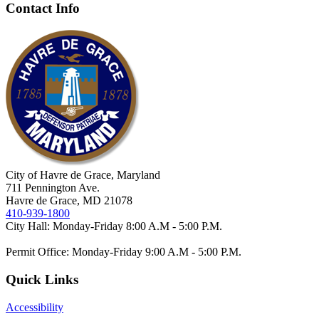
Contact Info
City of Havre de Grace, Maryland
711 Pennington Ave.
Havre de Grace, MD 21078
410-939-1800
City Hall: Monday-Friday 8:00 A.M - 5:00 P.M.
Permit Office: Monday-Friday 9:00 A.M - 5:00 P.M.
Quick Links
Accessibility