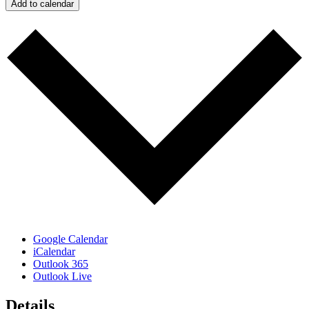
Add to calendar
Google Calendar
iCalendar
Outlook 365
Outlook Live
Details