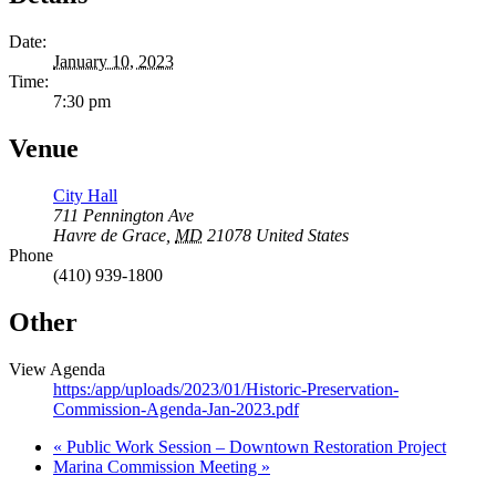
Date:
January 10, 2023
Time:
7:30 pm
Venue
City Hall
711 Pennington Ave
Havre de Grace
,
MD
21078
United States
Phone
(410) 939-1800
Other
View Agenda
https:/app/uploads/2023/01/Historic-Preservation-
Commission-Agenda-Jan-2023.pdf
«
Public Work Session – Downtown Restoration Project
Marina Commission Meeting
»