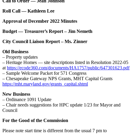
Call to Order — Jean Johnson
Roll Call — Kathleen Lee
Approval of December 2022 Minutes
Budget — Treasurer’s Report – Jim Nemeth
City Council Liaison Report – Ms. Zinner
Old Business
– Property updates
– Heritage Homes — site descriptions listed in Resolution 2022-05
at
https://ecode360.com/documents/HA1757/public/647301623.pdf
– Sample Welcome Packet for 571 Congress
– Chesapeake Gateway NPS Grants, MHT Capital Grants
https://mht.maryland.gov/grants_capital.shtml
New Business
– Ordinance 1091 Update
– Chair needs suggestions for HPC update 1/23 for Mayor and
Council
For the Good of the Commission
Please note start time is different from the usual 7 pm to