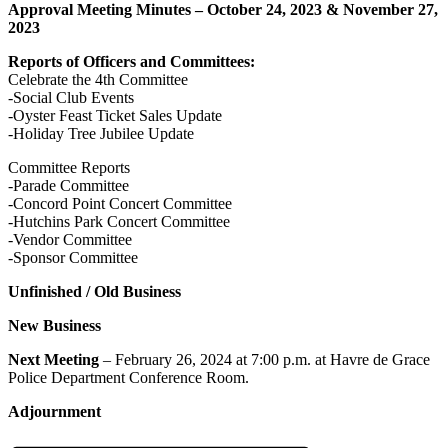
Approval Meeting Minutes – October 24, 2023 & November 27,
2023
Reports of Officers and Committees:
Celebrate the 4th Committee
-Social Club Events
-Oyster Feast Ticket Sales Update
-Holiday Tree Jubilee Update
Committee Reports
-Parade Committee
-Concord Point Concert Committee
-Hutchins Park Concert Committee
-Vendor Committee
-Sponsor Committee
Unfinished / Old Business
New Business
Next Meeting
– February 26, 2024 at 7:00 p.m. at Havre de Grace
Police Department Conference Room.
Adjournment