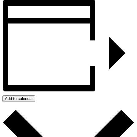
Add to calendar