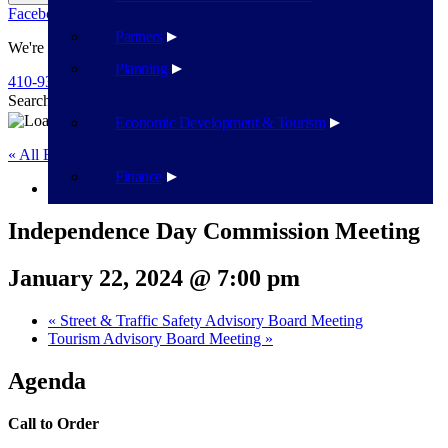
Facebook
Twitter
Flickr
YouTube
Public Works
Partners
We're Here To Help
Planning
410-939-1800
Search
Search
Economic Development & Tourism
« All Events
Finance
This event has passed.
Independence Day Commission Meeting
January 22, 2024 @ 7:00 pm
«
Street & Traffic Safety Advisory Board Meeting
Tourism Advisory Board Meeting
»
Agenda
Call to Order