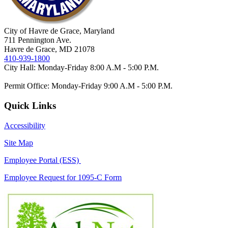
City of Havre de Grace, Maryland
711 Pennington Ave.
Havre de Grace, MD 21078
410-939-1800
City Hall: Monday-Friday 8:00 A.M - 5:00 P.M.
Permit Office: Monday-Friday 9:00 A.M - 5:00 P.M.
Quick Links
Accessibility
Site Map
Employee Portal (ESS)
Employee Request for 1095-C Form