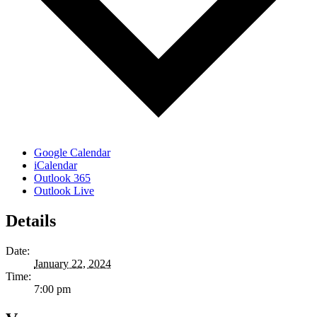
Google Calendar
iCalendar
Outlook 365
Outlook Live
Details
Date:
January 22, 2024
Time:
7:00 pm