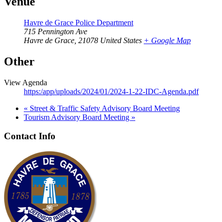
Venue
Havre de Grace Police Department
715 Pennington Ave
Havre de Grace
,
21078
United States
+ Google Map
Other
View Agenda
https:/app/uploads/2024/01/2024-1-22-IDC-Agenda.pdf
«
Street & Traffic Safety Advisory Board Meeting
Tourism Advisory Board Meeting
»
Contact Info