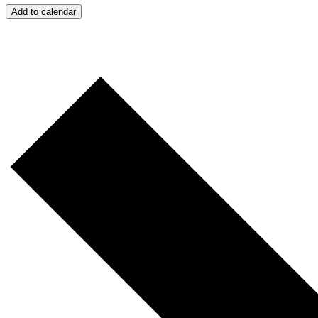
Add to calendar