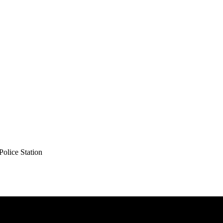
olice Station