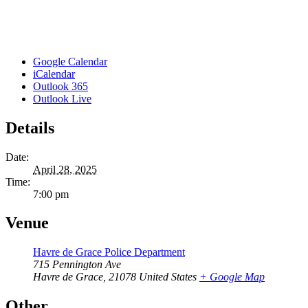
Google Calendar
iCalendar
Outlook 365
Outlook Live
Details
Date:
April 28, 2025
Time:
7:00 pm
Venue
Havre de Grace Police Department
715 Pennington Ave
Havre de Grace
,
21078
United States
+ Google Map
Other