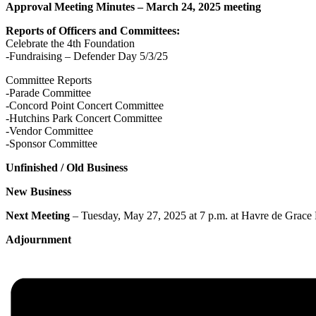
Approval Meeting Minutes – March 24, 2025 meeting
Reports of Officers and Committees:
Celebrate the 4th Foundation
-Fundraising – Defender Day 5/3/25
Committee Reports
-Parade Committee
-Concord Point Concert Committee
-Hutchins Park Concert Committee
-Vendor Committee
-Sponsor Committee
Unfinished / Old Business
New Business
Next Meeting
– Tuesday, May 27, 2025 at 7 p.m. at Havre de Grace P
Adjournment