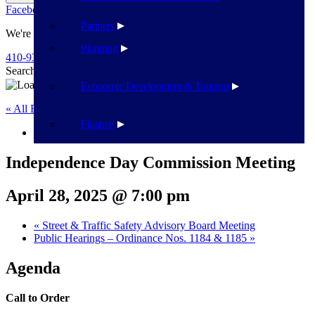
Facebook
Twitter
Flickr
YouTube
Public Works
Partners
We're Here To Help
Planning
410-939-1800
Search
Search
Economic Development & Tourism
« All Events
Finance
This event has passed.
Independence Day Commission Meeting
April 28, 2025 @ 7:00 pm
«
Street & Traffic Safety Advisory Board Meeting
Public Hearings – Ordinance Nos. 1184 & 1185
»
Agenda
Call to Order