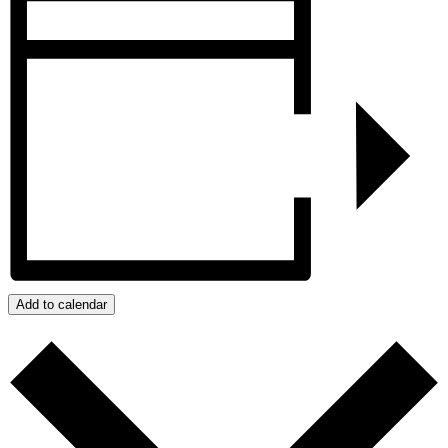
Add to calendar