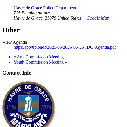
Havre de Grace Police Department
715 Pennington Ave
Havre de Grace
,
21078
United States
+ Google Map
Other
View Agenda
https:/app/uploads/2026/05/2026-05-26-IDC-Agenda.pdf
«
Arts Commission Meeting
Youth Commission Meeting
»
Contact Info