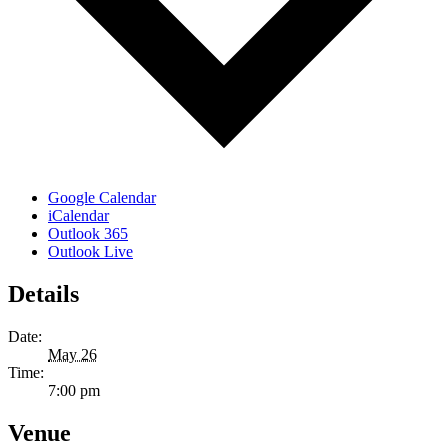
Google Calendar
iCalendar
Outlook 365
Outlook Live
Details
Date:
May 26
Time:
7:00 pm
Venue