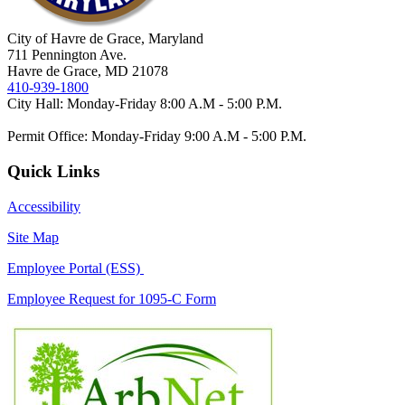
City of Havre de Grace, Maryland
711 Pennington Ave.
Havre de Grace, MD 21078
410-939-1800
City Hall: Monday-Friday 8:00 A.M - 5:00 P.M.
Permit Office: Monday-Friday 9:00 A.M - 5:00 P.M.
Quick Links
Accessibility
Site Map
Employee Portal (ESS)
Employee Request for 1095-C Form