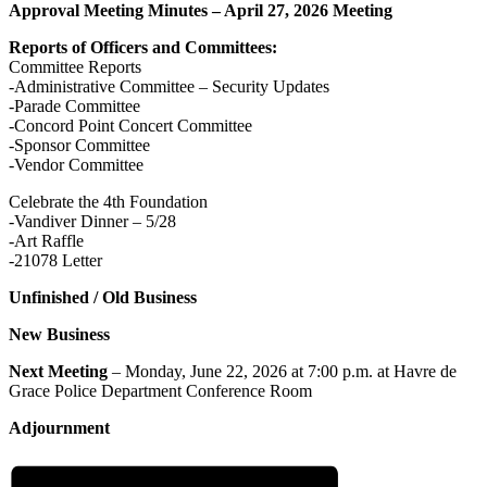
Approval Meeting Minutes – April 27, 2026 Meeting
Reports of Officers and Committees:
Committee Reports
-Administrative Committee – Security Updates
-Parade Committee
-Concord Point Concert Committee
-Sponsor Committee
-Vendor Committee
Celebrate the 4th Foundation
-Vandiver Dinner – 5/28
-Art Raffle
-21078 Letter
Unfinished / Old Business
New Business
Next Meeting
– Monday, June 22, 2026 at 7:00 p.m. at Havre de
Grace Police Department Conference Room
Adjournment