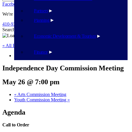
Facebook
Twitter
Flickr
YouTube
Public Works
Partners
We're Here To Help
Planning
410-939-1800
Search
Search
Economic Development & Tourism
« All Events
Finance
This event has passed.
Independence Day Commission Meeting
May 26 @ 7:00 pm
«
Arts Commission Meeting
Youth Commission Meeting
»
Agenda
Call to Order