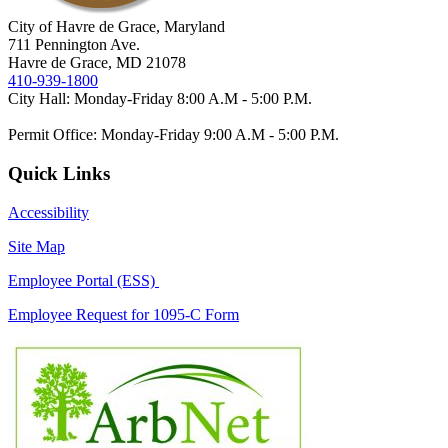
City of Havre de Grace, Maryland
711 Pennington Ave.
Havre de Grace, MD 21078
410-939-1800
City Hall: Monday-Friday 8:00 A.M - 5:00 P.M.
Permit Office: Monday-Friday 9:00 A.M - 5:00 P.M.
Quick Links
Accessibility
Site Map
Employee Portal (ESS)
Employee Request for 1095-C Form