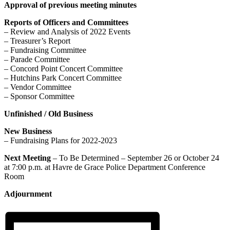
Approval of previous meeting minutes
Reports of Officers and Committees
– Review and Analysis of 2022 Events
– Treasurer’s Report
– Fundraising Committee
– Parade Committee
– Concord Point Concert Committee
– Hutchins Park Concert Committee
– Vendor Committee
– Sponsor Committee
Unfinished / Old Business
New Business
– Fundraising Plans for 2022-2023
Next Meeting
– To Be Determined – September 26 or October 24
at 7:00 p.m. at Havre de Grace Police Department Conference
Room
Adjournment