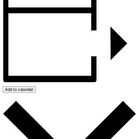
Add to calendar