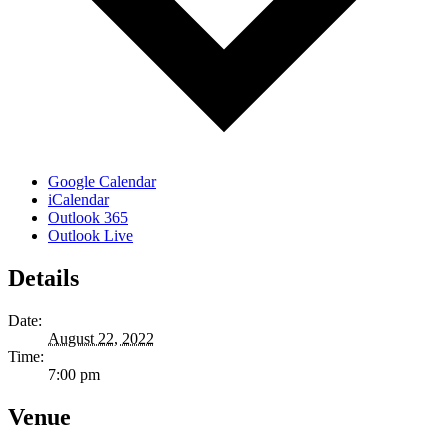
Google Calendar
iCalendar
Outlook 365
Outlook Live
Details
Date:
August 22, 2022
Time:
7:00 pm
Venue