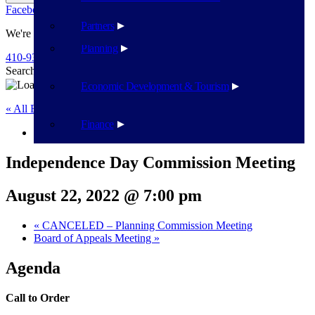
Facebook
Twitter
Flickr
YouTube
Public Works
Partners
We're Here To Help
Planning
410-939-1800
Search
Search
Economic Development & Tourism
« All Events
Finance
This event has passed.
Independence Day Commission Meeting
August 22, 2022 @ 7:00 pm
«
CANCELED – Planning Commission Meeting
Board of Appeals Meeting
»
Agenda
Call to Order