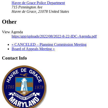
Havre de Grace Police Department
715 Pennington Ave
Havre de Grace
,
21078
United States
Other
View Agenda
https:/app/uploads/2022/08/2022-8-22-IDC-Agenda.pdf
«
CANCELED – Planning Commission Meeting
Board of Appeals Meeting
»
Contact Info