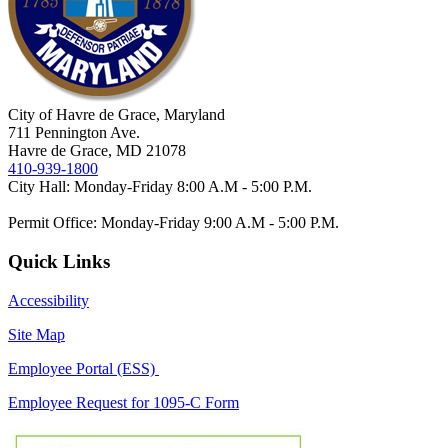
City of Havre de Grace, Maryland
711 Pennington Ave.
Havre de Grace, MD 21078
410-939-1800
City Hall: Monday-Friday 8:00 A.M - 5:00 P.M.
Permit Office: Monday-Friday 9:00 A.M - 5:00 P.M.
Quick Links
Accessibility
Site Map
Employee Portal (ESS)
Employee Request for 1095-C Form