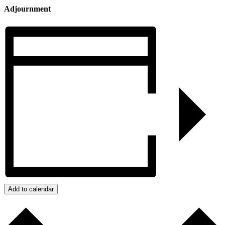
Adjournment
Add to calendar