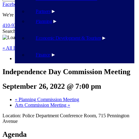
Facebook
Twitter
Flickr
YouTube
Public Works
Partners
We're Here To Help
Planning
410-939-1800
Search
Search
Economic Development & Tourism
« All Events
Finance
This event has passed.
Independence Day Commission Meeting
September 26, 2022 @ 7:00 pm
«
Planning Commission Meeting
Arts Commission Meeting
»
Location: Police Department Conference Room, 715 Pennington
Avenue
Agenda