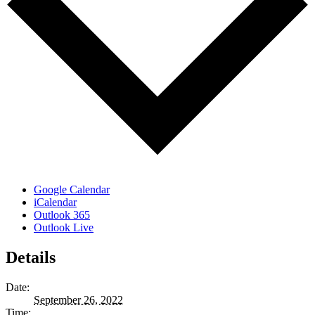
Google Calendar
iCalendar
Outlook 365
Outlook Live
Details
Date:
September 26, 2022
Time: