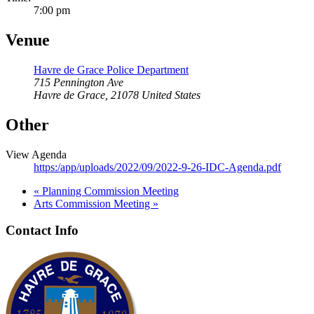
7:00 pm
Venue
Havre de Grace Police Department
715 Pennington Ave
Havre de Grace
,
21078
United States
Other
View Agenda
https:/app/uploads/2022/09/2022-9-26-IDC-Agenda.pdf
«
Planning Commission Meeting
Arts Commission Meeting
»
Contact Info