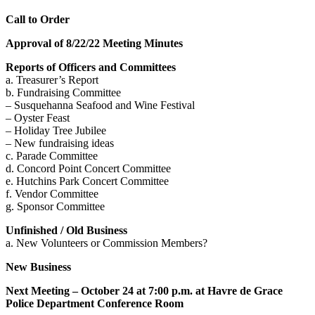
Call to Order
Approval of 8/22/22 Meeting Minutes
Reports of Officers and Committees
a. Treasurer’s Report
b. Fundraising Committee
– Susquehanna Seafood and Wine Festival
– Oyster Feast
– Holiday Tree Jubilee
– New fundraising ideas
c. Parade Committee
d. Concord Point Concert Committee
e. Hutchins Park Concert Committee
f. Vendor Committee
g. Sponsor Committee
Unfinished / Old Business
a. New Volunteers or Commission Members?
New Business
Next Meeting – October 24 at 7:00 p.m. at Havre de Grace
Police Department Conference Room