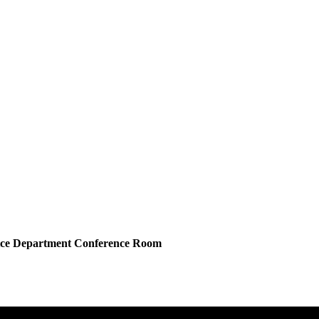
lice Department Conference Room