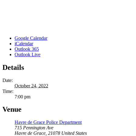
Google Calendar
iCalendar
Outlook 365
Outlook Live
Details
Date:
October 24, 2022
Time:
7:00 pm
Venue
Havre de Grace Police Department
715 Pennington Ave
Havre de Grace
,
21078
United States