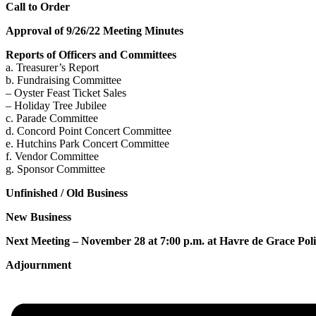
Call to Order
Approval of 9/26/22 Meeting Minutes
Reports of Officers and Committees
a. Treasurer’s Report
b. Fundraising Committee
– Oyster Feast Ticket Sales
– Holiday Tree Jubilee
c. Parade Committee
d. Concord Point Concert Committee
e. Hutchins Park Concert Committee
f. Vendor Committee
g. Sponsor Committee
Unfinished / Old Business
New Business
Next Meeting – November 28 at 7:00 p.m. at Havre de Grace Po
Adjournment