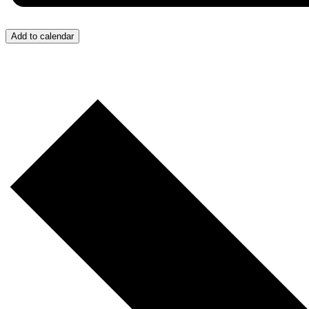
Add to calendar