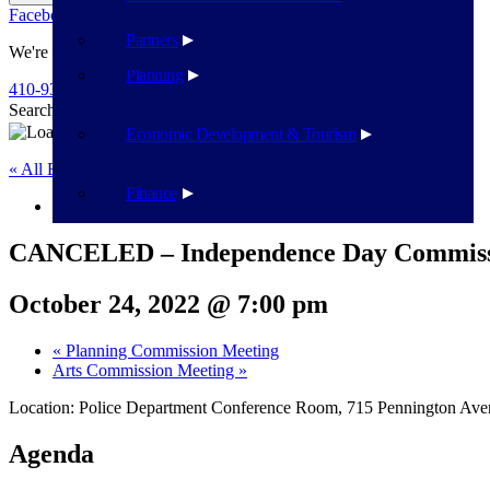
Facebook
Twitter
Flickr
YouTube
Public Works
Partners
We're Here To Help
Planning
410-939-1800
Search
Search
Economic Development & Tourism
« All Events
Finance
This event has passed.
CANCELED – Independence Day Commiss
October 24, 2022 @ 7:00 pm
«
Planning Commission Meeting
Arts Commission Meeting
»
Location: Police Department Conference Room, 715 Pennington Av
Agenda