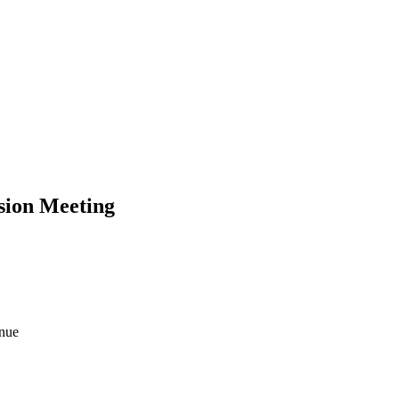
ion Meeting
enue