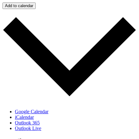
Add to calendar
Google Calendar
iCalendar
Outlook 365
Outlook Live