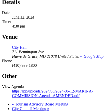
Details
Date:
June 12, 2024
Time:
4:30 pm
Venue
City Hall
711 Pennington Ave
Havre de Grace
,
MD
21078
United States
+ Google Map
Phone
(410) 939-1800
Other
View Agenda
https:/app/uploads/2024/05/2024-06-12-MARINA-
COMMISSION-Agenda-AMENDED.pdf
«
Tourism Advisory Board Meeting
City Council Meeting
»