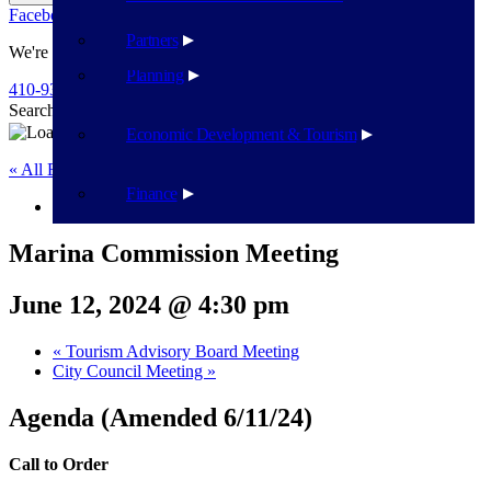
Facebook
Twitter
Flickr
YouTube
Public Works
Partners
We're Here To Help
Planning
410-939-1800
Search
Search
Economic Development & Tourism
« All Events
Finance
This event has passed.
Marina Commission Meeting
June 12, 2024 @ 4:30 pm
«
Tourism Advisory Board Meeting
City Council Meeting
»
Agenda (Amended 6/11/24)
Call to Order