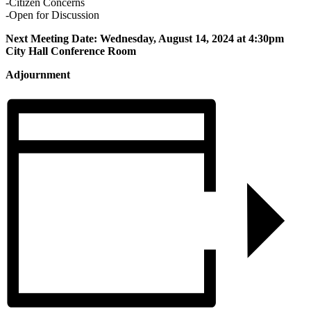
-Citizen Concerns
-Open for Discussion
Next Meeting Date: Wednesday, August 14, 2024 at 4:30pm
City Hall Conference Room
Adjournment