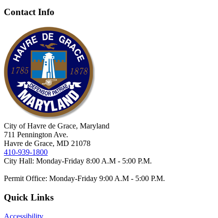
Contact Info
City of Havre de Grace, Maryland
711 Pennington Ave.
Havre de Grace, MD 21078
410-939-1800
City Hall: Monday-Friday 8:00 A.M - 5:00 P.M.
Permit Office: Monday-Friday 9:00 A.M - 5:00 P.M.
Quick Links
Accessibility