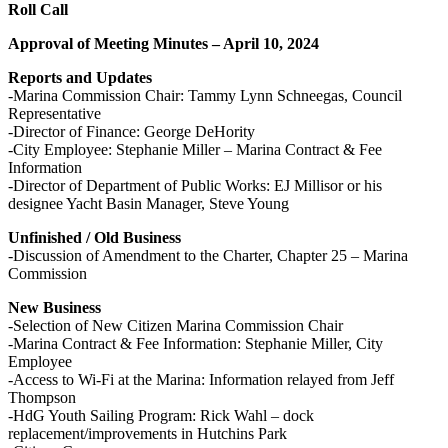
Roll Call
Approval of Meeting Minutes – April 10, 2024
Reports and Updates
-Marina Commission Chair: Tammy Lynn Schneegas, Council
Representative
-Director of Finance: George DeHority
-City Employee: Stephanie Miller – Marina Contract & Fee
Information
-Director of Department of Public Works: EJ Millisor or his
designee Yacht Basin Manager, Steve Young
Unfinished / Old Business
-Discussion of Amendment to the Charter, Chapter 25 – Marina
Commission
New Business
-Selection of New Citizen Marina Commission Chair
-Marina Contract & Fee Information: Stephanie Miller, City
Employee
-Access to Wi-Fi at the Marina: Information relayed from Jeff
Thompson
-HdG Youth Sailing Program: Rick Wahl – dock
replacement/improvements in Hutchins Park