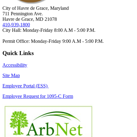
City of Havre de Grace, Maryland
711 Pennington Ave.
Havre de Grace, MD 21078
410-939-1800
City Hall: Monday-Friday 8:00 A.M - 5:00 P.M.
Permit Office: Monday-Friday 9:00 A.M - 5:00 P.M.
Quick Links
Accessibility
Site Map
Employee Portal (ESS)
Employee Request for 1095-C Form