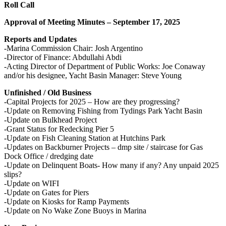
Roll Call
Approval of Meeting Minutes – September 17, 2025
Reports and Updates
-Marina Commission Chair: Josh Argentino
-Director of Finance: Abdullahi Abdi
-Acting Director of Department of Public Works: Joe Conaway
and/or his designee, Yacht Basin Manager: Steve Young
Unfinished / Old Business
-Capital Projects for 2025 – How are they progressing?
-Update on Removing Fishing from Tydings Park Yacht Basin
-Update on Bulkhead Project
-Grant Status for Redecking Pier 5
-Update on Fish Cleaning Station at Hutchins Park
-Updates on Backburner Projects – dmp site / staircase for Gas
Dock Office / dredging date
-Update on Delinquent Boats- How many if any? Any unpaid 2025
slips?
-Update on WIFI
-Update on Gates for Piers
-Update on Kiosks for Ramp Payments
-Update on No Wake Zone Buoys in Marina