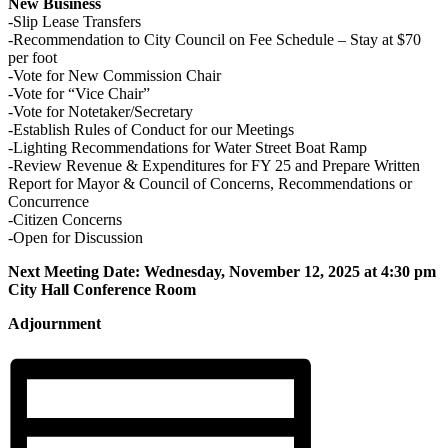
New Business
-Slip Lease Transfers
-Recommendation to City Council on Fee Schedule – Stay at $70
per foot
-Vote for New Commission Chair
-Vote for “Vice Chair”
-Vote for Notetaker/Secretary
-Establish Rules of Conduct for our Meetings
-Lighting Recommendations for Water Street Boat Ramp
-Review Revenue & Expenditures for FY 25 and Prepare Written
Report for Mayor & Council of Concerns, Recommendations or
Concurrence
-Citizen Concerns
-Open for Discussion
Next Meeting Date: Wednesday, November 12, 2025 at 4:30 pm
City Hall Conference Room
Adjournment