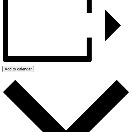
Add to calendar