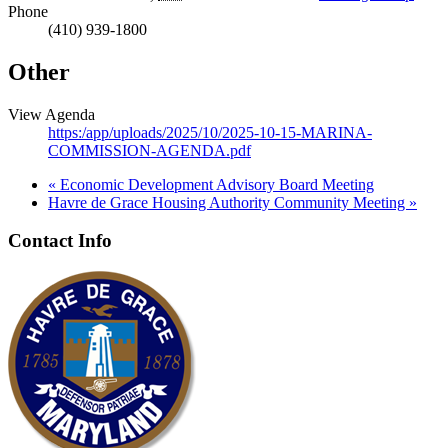
Phone
(410) 939-1800
Other
View Agenda
https:/app/uploads/2025/10/2025-10-15-MARINA-
COMMISSION-AGENDA.pdf
«
Economic Development Advisory Board Meeting
Havre de Grace Housing Authority Community Meeting
»
Contact Info