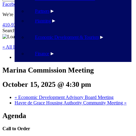
Facebook
Twitter
Flickr
YouTube
Public Works
Partners
We're Here To Help
Planning
410-939-1800
Search
Search
Economic Development & Tourism
« All Events
Finance
This event has passed.
Marina Commission Meeting
October 15, 2025 @ 4:30 pm
«
Economic Development Advisory Board Meeting
Havre de Grace Housing Authority Community Meeting
»
Agenda
Call to Order