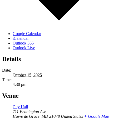
Google Calendar
iCalendar
Outlook 365
Outlook Live
Details
Date:
October 15, 2025
Time:
4:30 pm
Venue
City Hall
711 Pennington Ave
Havre de Grace
,
MD
21078
United States
+ Google Map