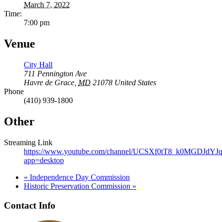
March 7, 2022
Time:
7:00 pm
Venue
City Hall
711 Pennington Ave
Havre de Grace
,
MD
21078
United States
Phone
(410) 939-1800
Other
Streaming Link
https://www.youtube.com/channel/UCSXf0tT8_k0MGDJdY
app=desktop
«
Independence Day Commission
Historic Preservation Commission
»
Contact Info