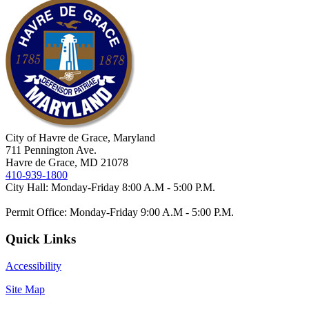
City of Havre de Grace, Maryland
711 Pennington Ave.
Havre de Grace, MD 21078
410-939-1800
City Hall: Monday-Friday 8:00 A.M - 5:00 P.M.
Permit Office: Monday-Friday 9:00 A.M - 5:00 P.M.
Quick Links
Accessibility
Site Map