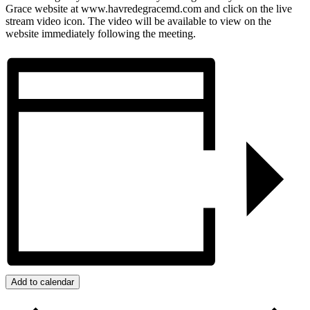
Grace website at www.havredegracemd.com and click on the live
stream video icon. The video will be available to view on the
website immediately following the meeting.
Add to calendar