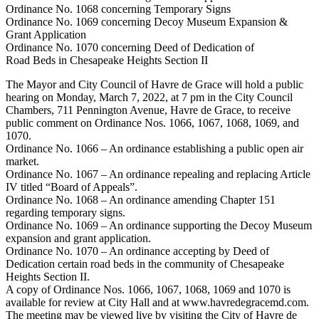
Ordinance No. 1068 concerning Temporary Signs
Ordinance No. 1069 concerning Decoy Museum Expansion &
Grant Application
Ordinance No. 1070 concerning Deed of Dedication of
Road Beds in Chesapeake Heights Section II
The Mayor and City Council of Havre de Grace will hold a public
hearing on Monday, March 7, 2022, at 7 pm in the City Council
Chambers, 711 Pennington Avenue, Havre de Grace, to receive
public comment on Ordinance Nos. 1066, 1067, 1068, 1069, and
1070.
Ordinance No. 1066 – An ordinance establishing a public open air
market.
Ordinance No. 1067 – An ordinance repealing and replacing Article
IV titled “Board of Appeals”.
Ordinance No. 1068 – An ordinance amending Chapter 151
regarding temporary signs.
Ordinance No. 1069 – An ordinance supporting the Decoy Museum
expansion and grant application.
Ordinance No. 1070 – An ordinance accepting by Deed of
Dedication certain road beds in the community of Chesapeake
Heights Section II.
A copy of Ordinance Nos. 1066, 1067, 1068, 1069 and 1070 is
available for review at City Hall and at www.havredegracemd.com.
The meeting may be viewed live by visiting the City of Havre de