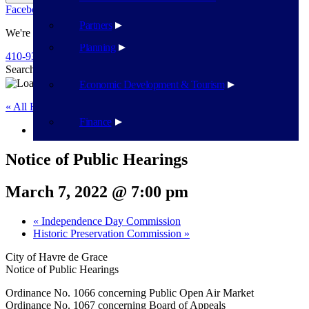
Facebook
Twitter
Flickr
YouTube
Public Works
Partners
We're Here To Help
Planning
410-939-1800
Search
Search
Economic Development & Tourism
« All Events
Finance
This event has passed.
Notice of Public Hearings
March 7, 2022 @ 7:00 pm
«
Independence Day Commission
Historic Preservation Commission
»
City of Havre de Grace
Notice of Public Hearings
Ordinance No. 1066 concerning Public Open Air Market
Ordinance No. 1067 concerning Board of Appeals