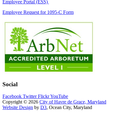
Employee Portal (ESS)
Employee Request for 1095-C Form
Social
Facebook
Twitter
Flickr
YouTube
Copyright © 2026
City of Havre de Grace, Maryland
Website Design
by
D3
, Ocean City, Maryland