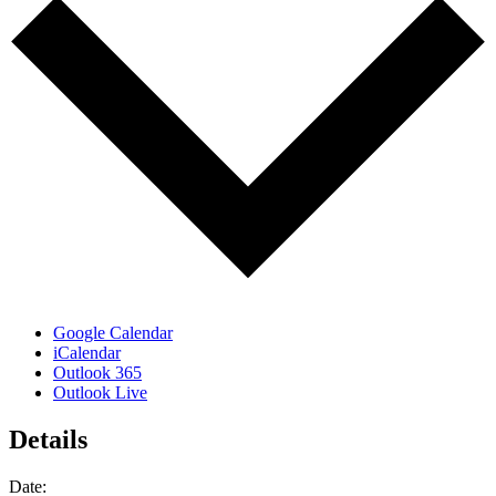
Google Calendar
iCalendar
Outlook 365
Outlook Live
Details
Date: