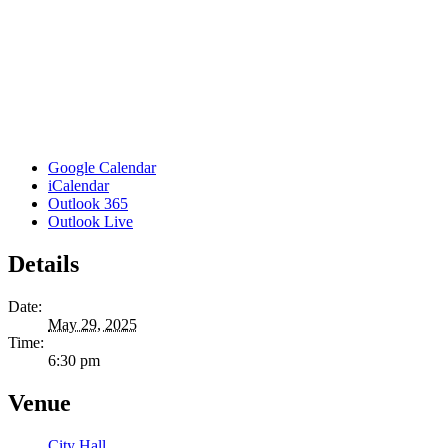
Google Calendar
iCalendar
Outlook 365
Outlook Live
Details
Date:
May 29, 2025
Time:
6:30 pm
Venue
City Hall