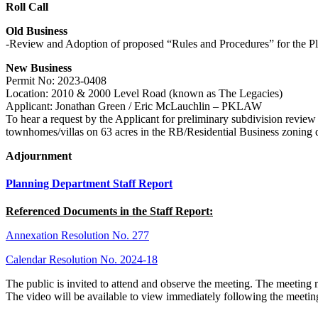
Roll Call
Old Business
-Review and Adoption of proposed “Rules and Procedures” for the 
New Business
Permit No: 2023-0408
Location: 2010 & 2000 Level Road (known as The Legacies)
Applicant: Jonathan Green / Eric McLauchlin – PKLAW
To hear a request by the Applicant for preliminary subdivision review
townhomes/villas on 63 acres in the RB/Residential Business zoning 
Adjournment
Planning Department Staff Report
Referenced Documents in the Staff Report:
Annexation Resolution No. 277
Calendar Resolution No. 2024-18
The public is invited to attend and observe the meeting. The meeting
The video will be available to view immediately following the meetin