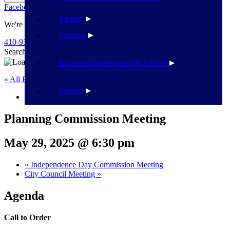
Facebook
Twitter
Flickr
YouTube
Public Works
Partners
We're Here To Help
Planning
410-939-1800
Search
Search
Economic Development & Tourism
« All Events
Finance
This event has passed.
Planning Commission Meeting
May 29, 2025 @ 6:30 pm
«
Independence Day Commission Meeting
City Council Meeting
»
Agenda
Call to Order