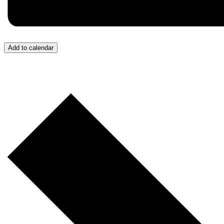
Add to calendar