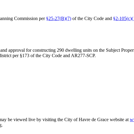
Planning Commission per
§25-27(B)(7)
of the City Code and
§2-105(c)(1
 and approval for constructing 290 dwelling units on the Subject Proper
district per §173 of the City Code and AR277-SCP.
 may be viewed live by visiting the City of Havre de Grace website at
w
g.