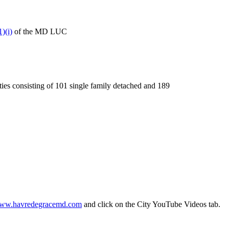
)(i)
of the MD LUC
ties consisting of 101 single family detached and 189
ww.havredegracemd.com
and click on the City YouTube Videos tab.